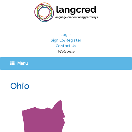
Log in
Sign up/Register
Contact Us
Welcome
Menu
Ohio