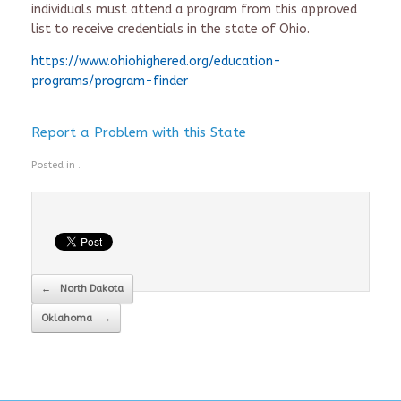
individuals must attend a program from this approved
list to receive credentials in the state of Ohio.
https://www.ohiohighered.org/education-
programs/program-finder
Report a Problem with this State
Posted in .
Post navigation
←
North Dakota
Oklahoma
→