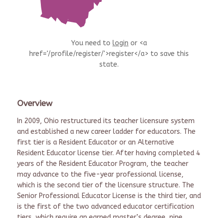
You need to
login
or <a
href='/profile/register/'>register</a> to save this
state.
Overview
In 2009, Ohio restructured its teacher licensure system
and established a new career ladder for educators. The
first tier is a Resident Educator or an Alternative
Resident Educator license tier. After having completed 4
years of the Resident Educator Program, the teacher
may advance to the five-year professional license,
which is the second tier of the licensure structure. The
Senior Professional Educator License is the third tier, and
is the first of the two advanced educator certification
tiers, which require an earned master’s degree, nine