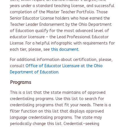
years under a standard teaching license, and successful
completion of the Master Teacher Portfolio. Those
Senior Educator License holders who have earned the
Teacher Leader Endorsement by the Ohio Department
of Education qualify for the most advanced level of
educator licensure – the Lead Professional Educator
License. For a helpful infographic with requirements for
each tier, please, see
this document
.
For additional information about certification, please,
consult
Office of Educator Licensure at the Ohio
Department of Education
.
Programs
This is a list that the state maintains of approved
credentialing programs. Use this list to search for
credentialing programs that fit your needs. There is a
filter function on this list that displays approved
language credentialing programs. The state may
periodically change this list. Credential-seeking