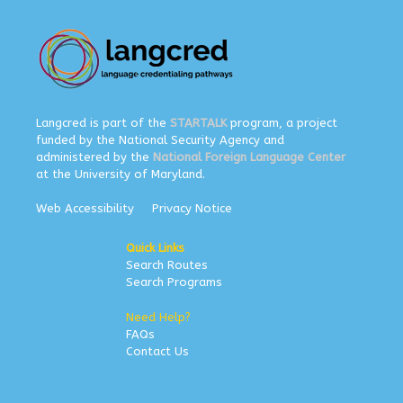
Langcred is part of the
STARTALK
program, a project
funded by the National Security Agency and
administered by the
National Foreign Language Center
at the University of Maryland.
Web Accessibility
Privacy Notice
Quick Links
Search Routes
Search Programs
Need Help?
FAQs
Contact Us