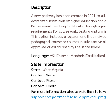
Description
A new pathway has been created in 2021 to allo
accredited institution of higher education and 
Professional Teaching Certificate through a part
requirements for coursework, testing and crimin
This option includes a requirement that indivi
pedagogical course or courses in substantive a
approved or established by the state board.
Language:
ASL|Chinese-Mandarin|Farsi|Italian
State Information
State:
West Virginia
Contact Name:
Contact Phone:
Contact Email:
For more information please visit the state 
support/preparation/state-approved-pro