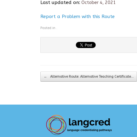
Last updated on:
October 4, 2021
Report a Problem with this Route
Posted in .
Post navigation
←
Alternative Route: Alternative Teaching Certificate…