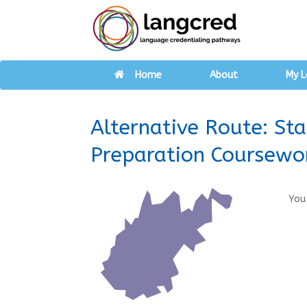
Home
About
My L
Alternative Route: St
Preparation Coursewo
You