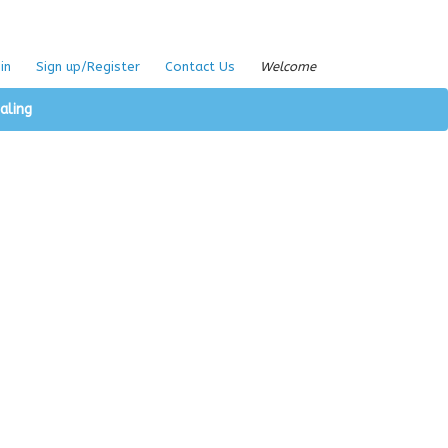
in
Sign up/Register
Contact Us
Welcome
aling