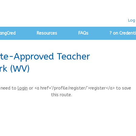
Log 
angCred
Resources
FAQs
? on Credenti
ate-Approved Teacher
rk (WV)
 need to
login
or <a href='/profile/register/'>register</a> to save
this route.