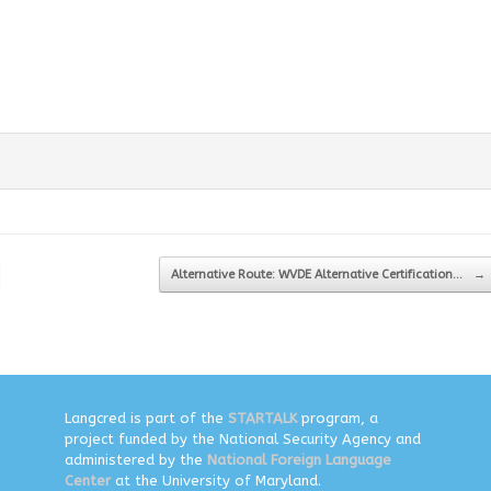
Alternative Route: WVDE Alternative Certification…
→
Langcred is part of the
STARTALK
program, a
project funded by the National Security Agency and
administered by the
National Foreign Language
Center
at the University of Maryland.