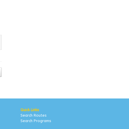
Quick Links
Search Routes
Search Programs