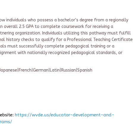
w individuals who possess a bachelor’s degree from a regionally
an overall 2.5 GPA to complete coursework for receiving a
nering organization. Individuals utilizing this pathway must fulfill
al history checks to qualify for a Professional Teaching Certificate
duals must successfully complete pedagogical training or a
lignment with nationally recognized pedagogical standards, or
|Japanese|French|German|Latin|Russian|Spanish
website:
https://wvde.us/educator-development-and-
grams/