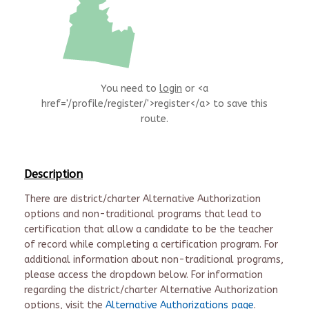
You need to
login
or <a
href='/profile/register/'>register</a> to save this
route.
Description
There are district/charter Alternative Authorization
options and non-traditional programs that lead to
certification that allow a candidate to be the teacher
of record while completing a certification program. For
additional information about non-traditional programs,
please access the dropdown below. For information
regarding the district/charter Alternative Authorization
options, visit the
Alternative Authorizations page
.