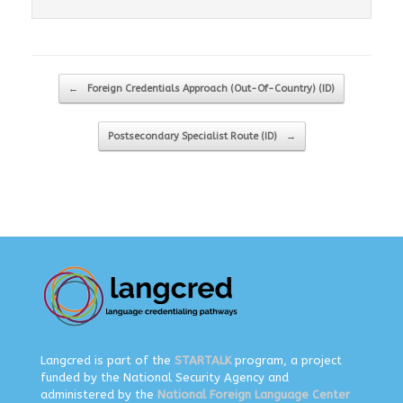
Post navigation
←
Foreign Credentials Approach (Out-Of-Country) (ID)
Postsecondary Specialist Route (ID)
→
Langcred is part of the
STARTALK
program, a project
funded by the National Security Agency and
administered by the
National Foreign Language Center