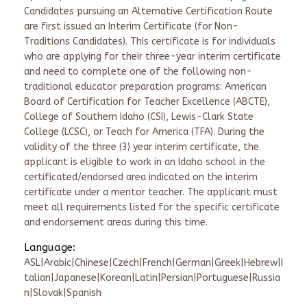
Candidates pursuing an Alternative Certification Route
are first issued an Interim Certificate (for Non-
Traditions Candidates). This certificate is for individuals
who are applying for their three-year interim certificate
and need to complete one of the following non-
traditional educator preparation programs: American
Board of Certification for Teacher Excellence (ABCTE),
College of Southern Idaho (CSI), Lewis-Clark State
College (LCSC), or Teach for America (TFA). During the
validity of the three (3) year interim certificate, the
applicant is eligible to work in an Idaho school in the
certificated/endorsed area indicated on the interim
certificate under a mentor teacher. The applicant must
meet all requirements listed for the specific certificate
and endorsement areas during this time.
Language:
ASL|Arabic|Chinese|Czech|French|German|Greek|Hebrew|I
talian|Japanese|Korean|Latin|Persian|Portuguese|Russia
n|Slovak|Spanish