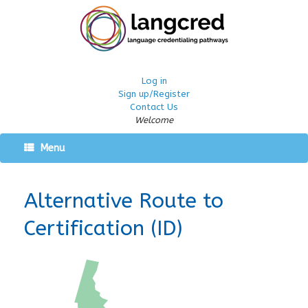
Log in
Sign up/Register
Contact Us
Welcome
Menu
Alternative Route to
Certification (ID)