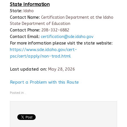
State Information
State:
Idaho
Contact Name:
Certification Department at the Idaho
State Department of Education
Contact Phone:
208-332-6882
Contact Email:
certification@sde.idaho.gov
For more information please visit the state website:
https://www.sde.idaho.gov/cert-
psc/cert/apply/non-trad.html
Last updated on:
May 28, 2026
Report a Problem with this Route
Posted in .