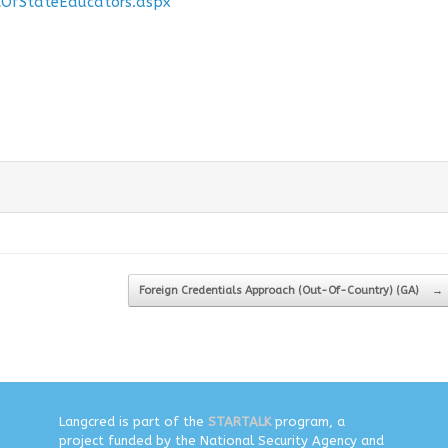
OfStateEducators.aspx
Foreign Credentials Approach (Out-Of-Country) (GA)
→
Langcred is part of the
STARTALK
program, a
project funded by the National Security Agency and