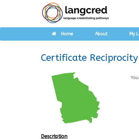
Home
About
My L
Certificate Reciproci
You
Description