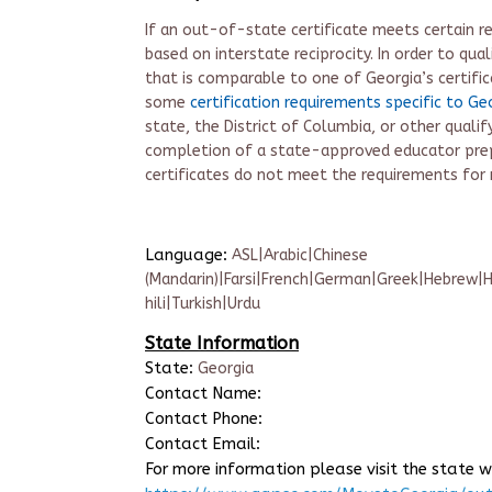
If an out-of-state certificate meets certain re
based on interstate reciprocity. In order to quali
that is comparable to one of Georgia’s certific
some
certification requirements specific to Ge
state, the District of Columbia, or other qualify
completion of a state-approved educator pre
certificate
s do not meet the requirements for r
Language:
ASL|Arabic|Chinese
(Mandarin)|Farsi|French|German|Greek|Hebrew|H
hili|Turkish|Urdu
State Information
State:
Georgia
Contact Name:
Contact Phone:
Contact Email:
For more information please visit the state w