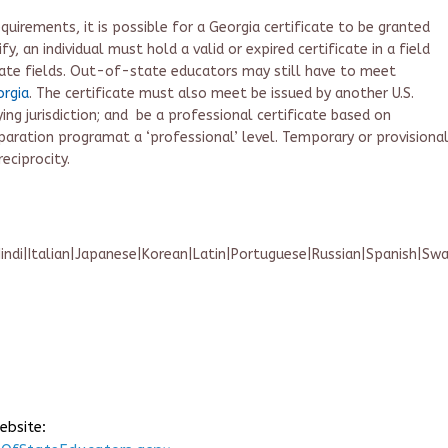
quirements, it is possible for a Georgia certificate to be granted
fy, an individual must hold a valid or expired certificate in a field
ate fields.
Out-of-
state educators may still have to meet
orgia
.
The certificate must also
meet
b
e
i
ssued by another U.S.
ing jurisdiction
; and
be
a
professional certificate based on
paration program
at a ‘professional’ level
. T
emporary or provisiona
eciprocity.
indi|Italian|Japanese|Korean|Latin|Portuguese|Russian|Spanish|Sw
ebsite: