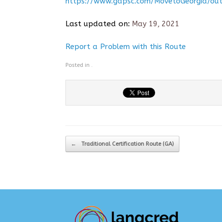
https://www.gapsc.com/MovetoGeorgia/out
Last updated on:
May 19, 2021
Report a Problem with this Route
Posted in .
Post navigation
←
Traditional Certification Route (GA)