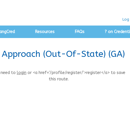
Log 
angCred
Resources
FAQs
? on Credenti
ty Approach (Out-Of-State) (GA)
 need to
login
or <a href='/profile/register/'>register</a> to save
this route.