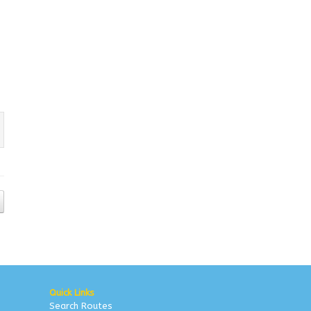
Quick Links
Search Routes