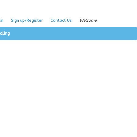
in
Sign up/Register
Contact Us
Welcome
aling