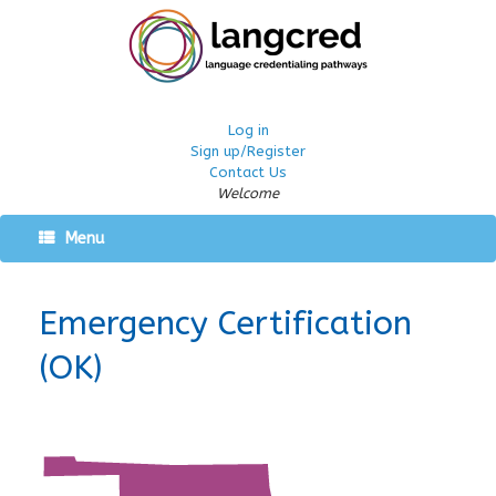
Log in
Sign up/Register
Contact Us
Welcome
Menu
Emergency Certification
(OK)