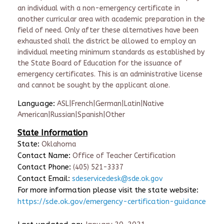
an individual with a non-emergency certificate in
another curricular area with academic preparation in the
field of need. Only after these alternatives have been
exhausted shall the district be allowed to employ an
individual meeting minimum standards as established by
the State Board of Education for the issuance of
emergency certificates. This is an administrative license
and cannot be sought by the applicant alone.
Language:
ASL|French|German|Latin|Native
American|Russian|Spanish|Other
State Information
State:
Oklahoma
Contact Name:
Office of Teacher Certification
Contact Phone:
(405) 521-3337
Contact Email:
sdeservicedesk@sde.ok.gov
For more information please visit the state website:
https://sde.ok.gov/emergency-certification-guidance