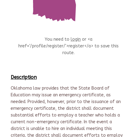
You need to
login
or <a
href='/profile/register/'>register</a> to save this
route.
Description
Oklahoma law provides that the State Board of
Education may issue an emergency certificate, as
needed. Provided, however, prior to the issuance of an
emergency certificate, the district shall document
substantial efforts to employ a teacher who holds a
current non-emergency certificate. In the event a
district is unable to hire an individual meeting this
criteria, the district shall document efforts to employ