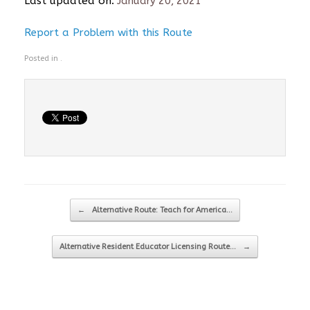
Last updated on:
January 20, 2021
Report a Problem with this Route
Posted in .
Post navigation
←
Alternative Route: Teach for America…
Alternative Resident Educator Licensing Route…
→