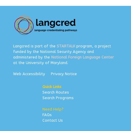
Langcred is part of the
STARTALK
program, a project
funded by the National Security Agency and
administered by the
National Foreign Language Center
at the University of Maryland.
Web Accessibility
Privacy Notice
Quick Links
Search Routes
Search Programs
Need Help?
FAQs
Contact Us