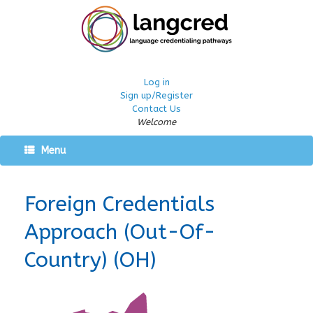
Log in
Sign up/Register
Contact Us
Welcome
Menu
Foreign Credentials
Approach (Out-Of-
Country) (OH)