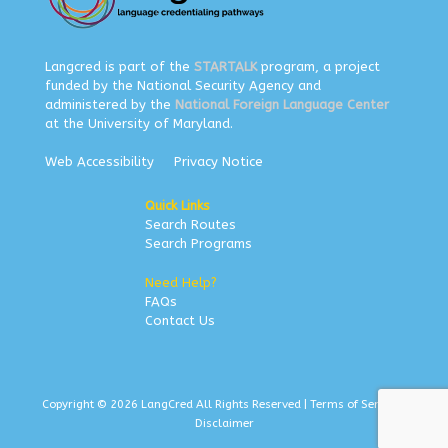
Langcred is part of the
STARTALK
program, a project
funded by the National Security Agency and
administered by the
National Foreign Language Center
at the University of Maryland.
Web Accessibility
Privacy Notice
Quick Links
Search Routes
Search Programs
Need Help?
FAQs
Contact Us
Copyright © 2026 LangCred All Rights Reserved |
Terms of Service
|
Disclaimer