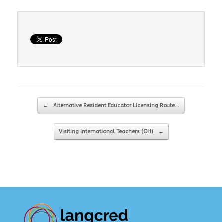
Post navigation
←
Alternative Resident Educator Licensing Route…
Visiting International Teachers (OH)
→