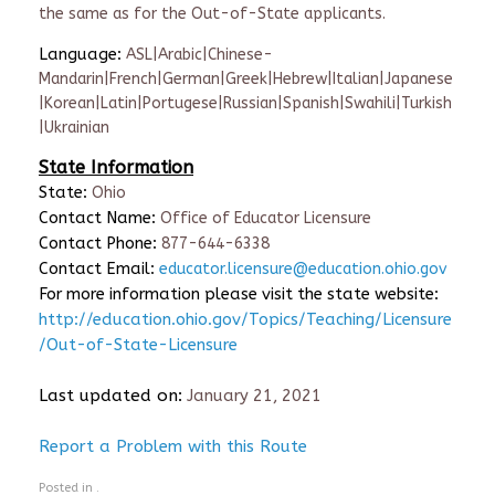
the same as for the Out-of-State applicants.
Language:
ASL|Arabic|Chinese-
Mandarin|French|German|Greek|Hebrew|Italian|Japanese
|Korean|Latin|Portugese|Russian|Spanish|Swahili|Turkish
|Ukrainian
State Information
State:
Ohio
Contact Name:
Office of Educator Licensure
Contact Phone:
877-644-6338
Contact Email:
educator.licensure@education.ohio.gov
For more information please visit the state website:
http://education.ohio.gov/Topics/Teaching/Licensure
/Out-of-State-Licensure
Last updated on:
January 21, 2021
Report a Problem with this Route
Posted in .