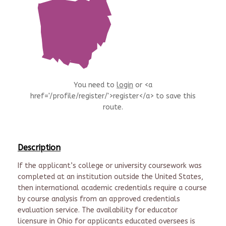
You need to
login
or <a
href='/profile/register/'>register</a> to save this
route.
Description
If the applicant’s college or university coursework was
completed at an institution outside the United States,
then international academic credentials require a course
by course analysis from an approved credentials
evaluation service. The availability for educator
licensure in Ohio for applicants educated oversees is