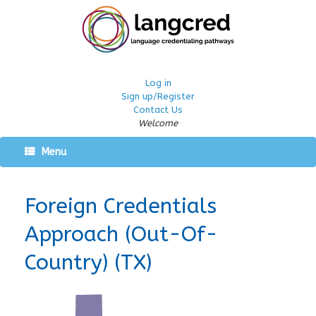
Log in
Sign up/Register
Contact Us
Welcome
Menu
Foreign Credentials
Approach (Out-Of-
Country) (TX)