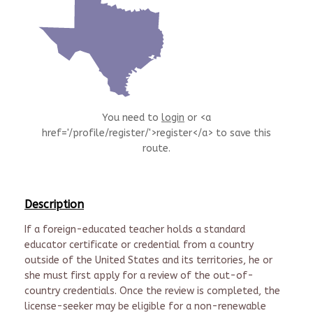
You need to
login
or <a
href='/profile/register/'>register</a> to save this
route.
Description
If a foreign-educated teacher holds a standard
educator certificate or credential from a country
outside of the United States and its territories, he or
she must first apply for a review of the out-of-
country credentials. Once the review is completed, the
license-seeker may be eligible for a non-renewable