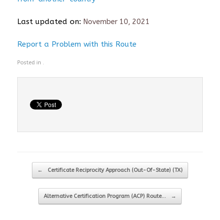
Last updated on:
November 10, 2021
Report a Problem with this Route
Posted in .
Post navigation
←
Certificate Reciprocity Approach (Out-Of-State) (TX)
Alternative Certification Program (ACP) Route…
→