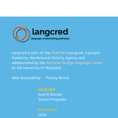
Langcred is part of the
STARTALK
program, a project
funded by the National Security Agency and
administered by the
National Foreign Language Center
at the University of Maryland.
Web Accessibility
Privacy Notice
Quick Links
Search Routes
Search Programs
Need Help?
FAQs