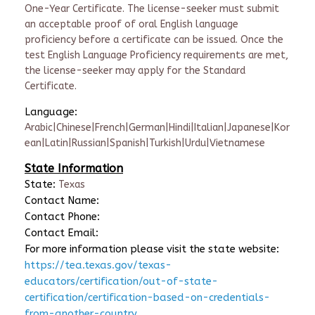
One-Year Certificate. The license-seeker must submit
an acceptable proof of oral English language
proficiency before a certificate can be issued. Once the
test English Language Proficiency requirements are met,
the license-seeker may apply for the Standard
Certificate.
Language:
Arabic|Chinese|French|German|Hindi|Italian|Japanese|Kor
ean|Latin|Russian|Spanish|Turkish|Urdu|Vietnamese
State Information
State:
Texas
Contact Name:
Contact Phone:
Contact Email:
For more information please visit the state website:
https://tea.texas.gov/texas-
educators/certification/out-of-state-
certification/certification-based-on-credentials-
from-another-country