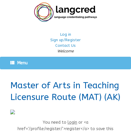
Log in
Sign up/Register
Contact Us
Welcome
Menu
Master of Arts in Teaching
Licensure Route (MAT) (AK)
You need to
login
or <a
href='/profile/register/'>register</a> to save this