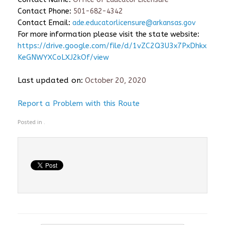
Contact Phone:
501-682-4342
Contact Email:
ade.educatorlicensure@arkansas.gov
For more information please visit the state website:
https://drive.google.com/file/d/1vZC2Q3U3x7PxDhkx
KeGNWYXCoLXJ2kOf/view
Last updated on:
October 20, 2020
Report a Problem with this Route
Posted in .