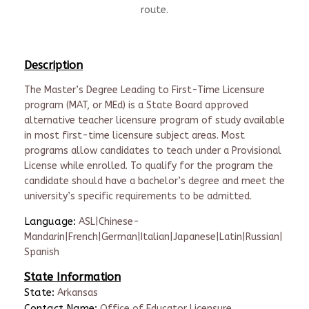
route.
Description
The Master’s Degree Leading to First-Time Licensure
program (MAT, or MEd) is a State Board approved
alternative teacher licensure program of study available
in most first-time licensure subject areas. Most
programs allow candidates to teach under a Provisional
License while enrolled. To qualify for the program the
candidate should have a bachelor’s degree and meet the
university’s specific requirements to be admitted.
Language:
ASL|Chinese-
Mandarin|French|German|Italian|Japanese|Latin|Russian|
Spanish
State Information
State:
Arkansas
Contact Name:
Office of Educator Licensure