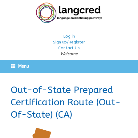
Log in
Sign up/Register
Contact Us
Welcome
Menu
Out-of-State Prepared
Certification Route (Out-
Of-State) (CA)