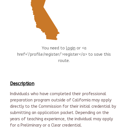
You need to
login
or <a
href='/profile/register/'>register</a> to save this
route.
Description
Individuals who have completed their professional
preparation program outside of California may apply
directly to the Commission for their initial credential by
submitting an application packet. Depending on the
years of teaching experience, the individual may apply
for a Preliminary or a Clear credential.