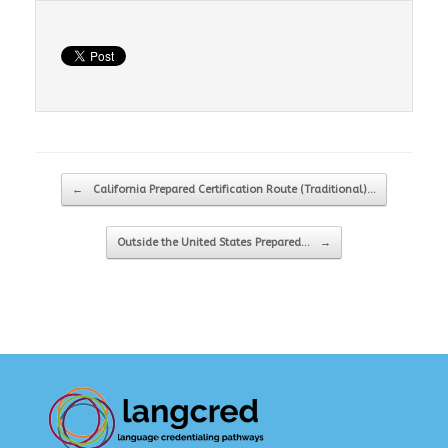
Post navigation
←
California Prepared Certification Route (Traditional)…
Outside the United States Prepared…
→