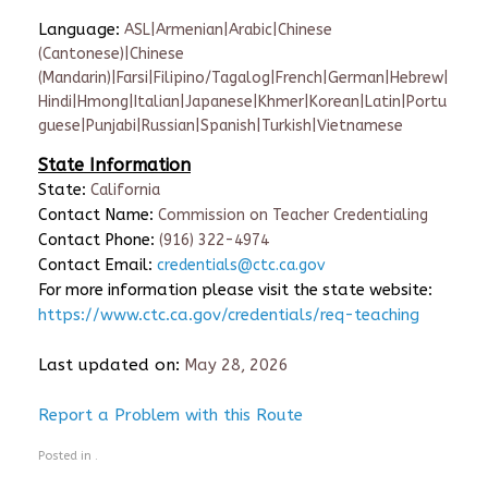
Language:
ASL|Armenian|Arabic|Chinese
(Cantonese)|Chinese
(Mandarin)|Farsi|Filipino/Tagalog|French|German|Hebrew|
Hindi|Hmong|Italian|Japanese|Khmer|Korean|Latin|Portu
guese|Punjabi|Russian|Spanish|Turkish|Vietnamese
State Information
State:
California
Contact Name:
Commission on Teacher Credentialing
Contact Phone:
(916) 322-4974
Contact Email:
credentials@ctc.ca.gov
For more information please visit the state website:
https://www.ctc.ca.gov/credentials/req-teaching
Last updated on:
May 28, 2026
Report a Problem with this Route
Posted in .