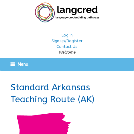
Log in
Sign up/Register
Contact Us
Welcome
Menu
Standard Arkansas
Teaching Route (AK)