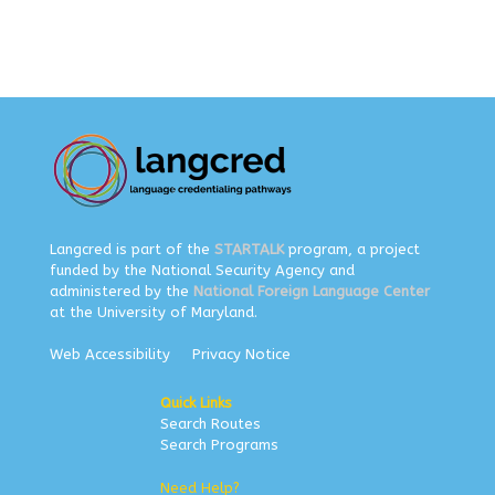
Langcred is part of the
STARTALK
program, a project
funded by the National Security Agency and
administered by the
National Foreign Language Center
at the University of Maryland.
Web Accessibility
Privacy Notice
Quick Links
Search Routes
Search Programs
Need Help?