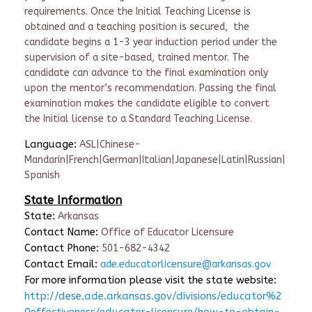
requirements. Once the Initial Teaching License is
obtained and a teaching position is secured, the
candidate begins a 1-3 year induction period under the
supervision of a site-based, trained mentor. The
candidate can advance to the final examination only
upon the mentor’s recommendation. Passing the final
examination makes the candidate eligible to convert
the Initial license to a Standard Teaching License.
Language:
ASL|Chinese-
Mandarin|French|German|Italian|Japanese|Latin|Russian|
Spanish
State Information
State:
Arkansas
Contact Name:
Office of Educator Licensure
Contact Phone:
501-682-4342
Contact Email:
ade.educatorlicensure@arkansas.gov
For more information please visit the state website:
http://dese.ade.arkansas.gov/divisions/educator%2