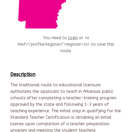
You need to
login
or <a
href='/profile/register/'>register</a> to save this
route.
Description
The traditional route to educational licensure
authorizes the applicant to teach in Arkansas public
schools after completing a teacher-training program
approved by the state and following 1-3 years of
teaching experience. The initial step in qualifying for the
Standard Teacher Certification is obtaining an Initial
license upon completion of a teacher preparation
program and meeting the student teaching