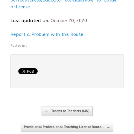
0effectiveness/educator-licensure/how-to-obtain-
a-license
Last updated on:
October 20, 2020
Report a Problem with this Route
Posted in .
Post navigation
←
Troops to Teachers (MN)
Provisional Professional Teaching License Route…
→