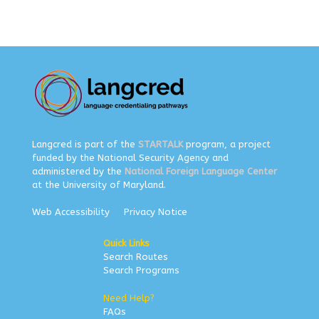
Langcred is part of the
STARTALK
program, a project
funded by the National Security Agency and
administered by the
National Foreign Language Center
at the University of Maryland.
Web Accessibility
Privacy Notice
Quick Links
Search Routes
Search Programs
Need Help?
FAQs