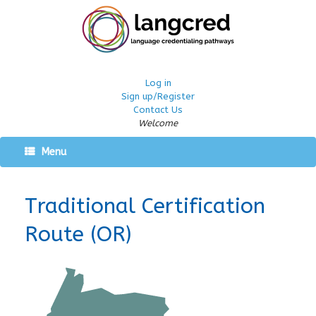
Log in
Sign up/Register
Contact Us
Welcome
Menu
Traditional Certification
Route (OR)