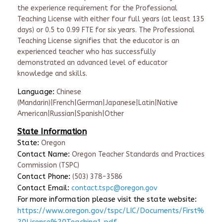
the experience requirement for the Professional
Teaching License with either four full years (at least 135
days) or 0.5 to 0.99 FTE for six years. The Professional
Teaching License signifies that the educator is an
experienced teacher who has successfully
demonstrated an advanced level of educator
knowledge and skills.
Language:
Chinese
(Mandarin)|French|German|Japanese|Latin|Native
American|Russian|Spanish|Other
State Information
State:
Oregon
Contact Name:
Oregon Teacher Standards and Practices
Commission (TSPC)
Contact Phone:
(503) 378-3586
Contact Email:
contact.tspc@oregon.gov
For more information please visit the state website:
https://www.oregon.gov/tspc/LIC/Documents/First%