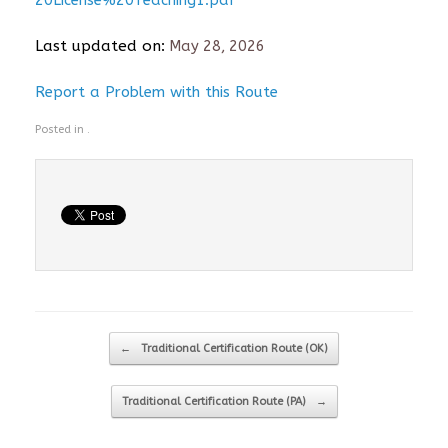
20License%20Teaching1.pdf
Last updated on:
May 28, 2026
Report a Problem with this Route
Posted in .
Post navigation
←
Traditional Certification Route (OK)
Traditional Certification Route (PA)
→