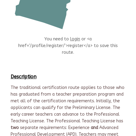
You need to
login
or <a
href='/profile/register/'>register</a> to save this
route.
Description
The traditional certification route applies to those who
has graduated from a teacher preparation program and
met all of the certification requirements. Initially, the
applicants can qualify for the Preliminary License. The
early career teachers can advance to the Professional
Teaching License. The Professional Teaching License has
two
separate requirements: Experience
and
Advanced
Professional Development (APD). Teachers may meet