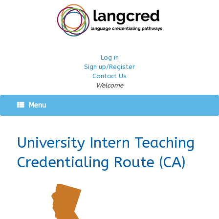
Log in
Sign up/Register
Contact Us
Welcome
Menu
University Intern Teaching
Credentialing Route (CA)