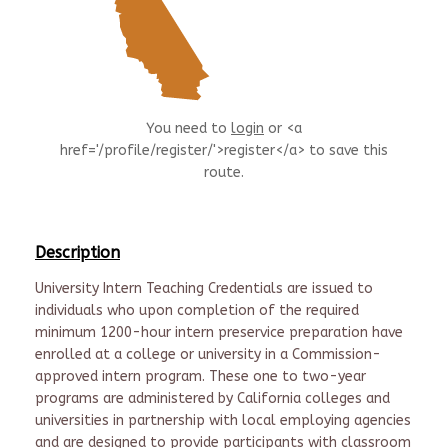
You need to
login
or <a
href='/profile/register/'>register</a> to save this
route.
Description
University Intern Teaching Credentials are issued to
individuals who upon completion of the required
minimum 1200-hour intern preservice preparation have
enrolled at a college or university in a Commission-
approved intern program. These one to two-year
programs are administered by California colleges and
universities in partnership with local employing agencies
and are designed to provide participants with classroom