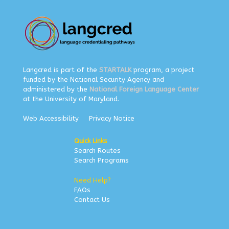
Langcred is part of the
STARTALK
program, a project
funded by the National Security Agency and
administered by the
National Foreign Language Center
at the University of Maryland.
Web Accessibility
Privacy Notice
Quick Links
Search Routes
Search Programs
Need Help?
FAQs
Contact Us