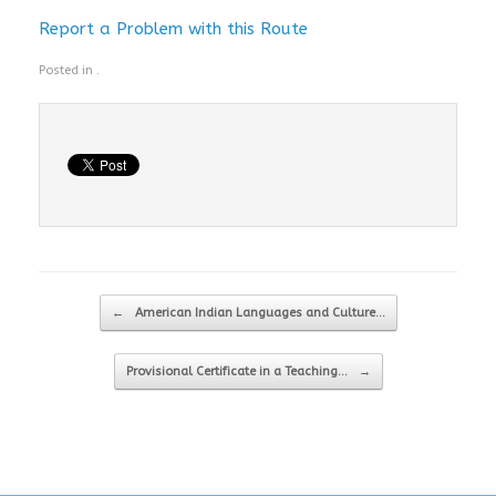
Report a Problem with this Route
Posted in .
Post navigation
←
American Indian Languages and Culture…
Provisional Certificate in a Teaching…
→