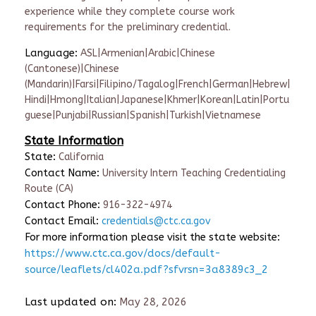
experience while they complete course work
requirements for the preliminary credential.
Language:
ASL|Armenian|Arabic|Chinese
(Cantonese)|Chinese
(Mandarin)|Farsi|Filipino/Tagalog|French|German|Hebrew|
Hindi|Hmong|Italian|Japanese|Khmer|Korean|Latin|Portu
guese|Punjabi|Russian|Spanish|Turkish|Vietnamese
State Information
State:
California
Contact Name:
University Intern Teaching Credentialing
Route (CA)
Contact Phone:
916-322-4974
Contact Email:
credentials@ctc.ca.gov
For more information please visit the state website:
https://www.ctc.ca.gov/docs/default-
source/leaflets/cl402a.pdf?sfvrsn=3a8389c3_2
Last updated on:
May 28, 2026