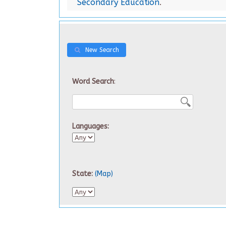
Secondary Education
.
New Search
Word Search
:
Languages:
State:
(Map)