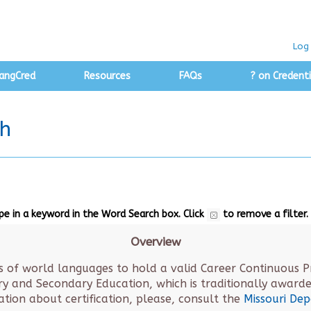
Log 
angCred
Resources
FAQs
? on Credenti
ch
ype in a keyword in the Word Search box.
Click
to remove a filter.
Overview
s of world languages to hold a valid Career Continuous Pro
 and Secondary Education, which is traditionally awarded
mation about certification, please, consult the
Missouri De