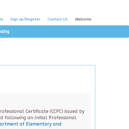
in
Sign up/Register
Contact Us
Welcome
aling
fessional Certificate (CCPC) issued by
 following an Initial Professional
partment of Elementary and