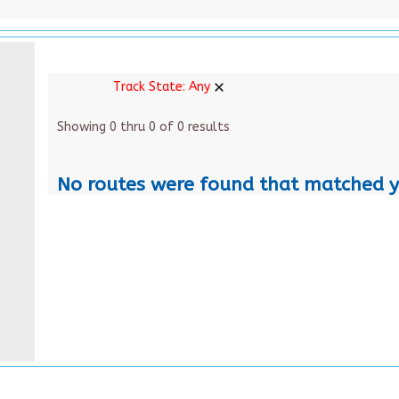
Track State:
Any
Showing 0 thru 0 of 0 results
No routes were found that matched y