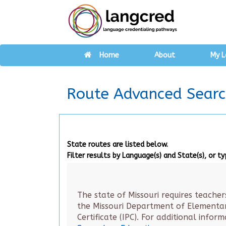
Home
About
My L
Route Advanced Sear
State routes are listed below.
Filter results by Language(s) and State(s), or t
The state of Missouri requires teacher
the Missouri Department of Elementary
Certificate (IPC). For additional infor