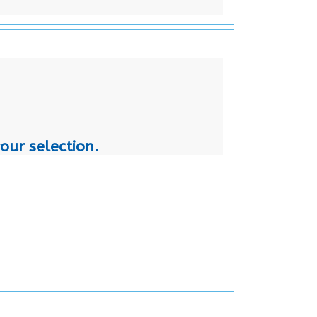
our selection.