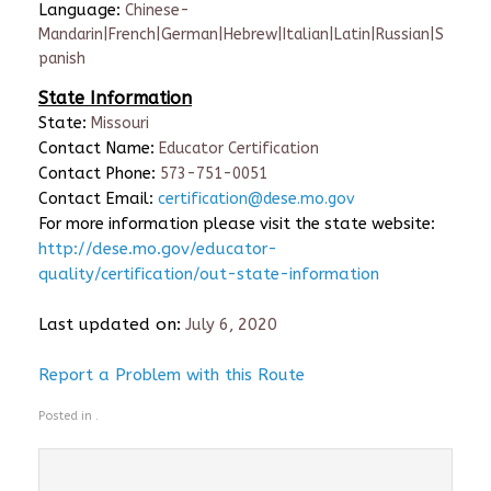
Language:
Chinese-
Mandarin|French|German|Hebrew|Italian|Latin|Russian|S
panish
State Information
State:
Missouri
Contact Name:
Educator Certification
Contact Phone:
573-751-0051
Contact Email:
certification@dese.mo.gov
For more information please visit the state website:
http://dese.mo.gov/educator-
quality/certification/out-state-information
Last updated on:
July 6, 2020
Report a Problem with this Route
Posted in .