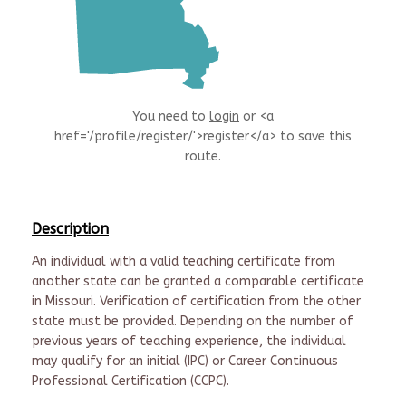
You need to
login
or <a
href='/profile/register/'>register</a> to save this
route.
Description
An individual with a valid teaching certificate from
another state can be granted a comparable certificate
in Missouri. Verification of certification from the other
state must be provided. Depending on the number of
previous years of teaching experience, the individual
may qualify for an initial (IPC) or Career Continuous
Professional Certification (CCPC).