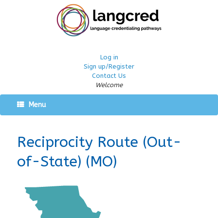
Log in
Sign up/Register
Contact Us
Welcome
Menu
Reciprocity Route (Out-
of-State) (MO)