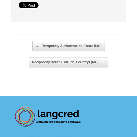
Post navigation
←
Temporary Authorization Route (MO)
Reciprocity Route (Out-of-Country) (MO)
→