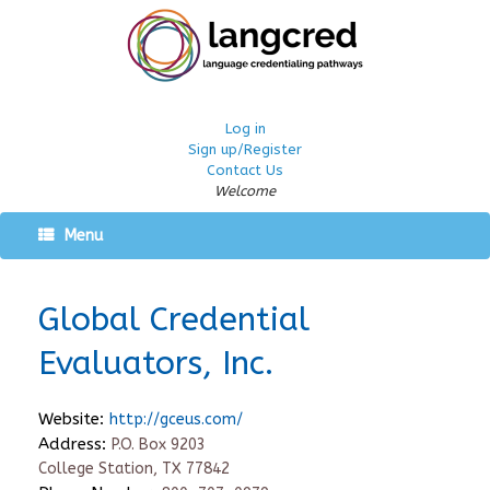
Log in
Sign up/Register
Contact Us
Welcome
Menu
Global Credential
Evaluators, Inc.
Website:
http://gceus.com/
Address:
P.O. Box 9203
College Station, TX 77842