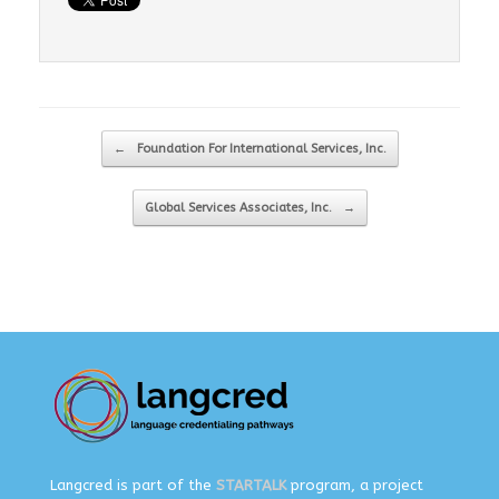
Post navigation
←
Foundation For International Services, Inc.
Global Services Associates, Inc.
→
Langcred is part of the
STARTALK
program, a project