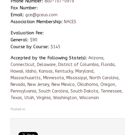
Phone Number:
800-707-0979
Fax Number:
Email:
gce@gceus.com
Association Membership:
NACES
Evaluation Fee:
General:
$90
Course by Course:
$145
Accepted by the Following State(s):
Arizona,
Connecticut, Delaware, District of Columbia, Florida,
Hawaii, Idaho, Kansas, Kentucky, Maryland,
Massachusetts, Minnesota, Mississippi, North Carolina,
Nevada, New Jersey, New Mexico, Oklahoma, Oregon,
Pennsylvania, South Carolina, South Dakota, Tennessee,
Texas, Utah, Virginia, Washington, Wisconsin
Posted in .