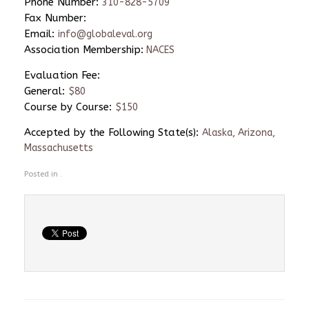
Phone Number:
310-828-5709
Fax Number:
Email:
info@globaleval.org
Association Membership:
NACES
Evaluation Fee:
General:
$80
Course by Course:
$150
Accepted by the Following State(s):
Alaska, Arizona,
Massachusetts
Posted in .