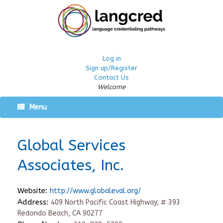
Log in
Sign up/Register
Contact Us
Welcome
Menu
Global Services
Associates, Inc.
Website:
http://www.globaleval.org/
Address:
409 North Pacific Coast Highway, # 393
Redondo Beach, CA 90277