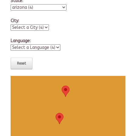
State:
City:
Language: