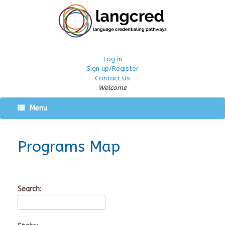
Log in
Sign up/Register
Contact Us
Welcome
Menu
Programs Map
Search: