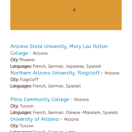
2
Arizona State University, Mary Lou Fulton
College
- Arizona
City:
Phoenix
Languages:
French, German, Japanese, Spanish
Northern Arizona University, Flagstaff
- Arizona
City:
Flagstaff
Languages:
French, German, Spanish
Pima Community College
- Arizona
City:
Tucson
Languages:
French, German, Chinese-Mandarin, Spanish
University of Arizona
- Arizona
City:
Tucson