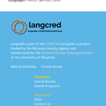
Languages:
French, German, Latin
Langcred is part of the
STARTALK
program, a project
funded by the National Security Agency and
administered by the
National Foreign Language Center
at the University of Maryland.
Web Accessibility
Privacy Notice
Quick Links
Search Routes
Search Programs
Need Help?
FAQs
Contact Us