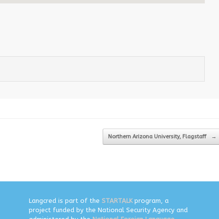
Northern Arizona University, Flagstaff
→
Langcred is part of the
STARTALK
program, a
project funded by the National Security Agency and