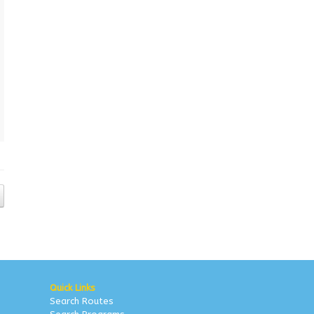
Quick Links
Search Routes