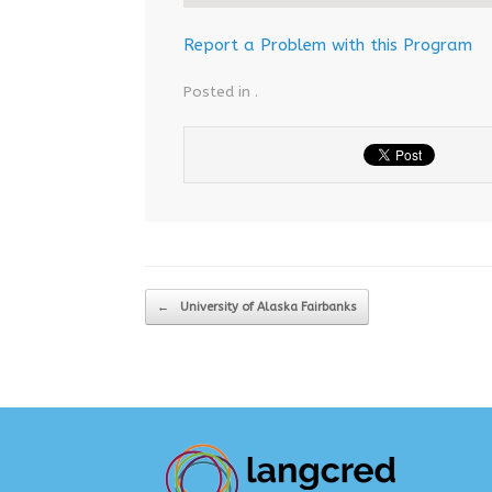
Report a Problem with this Program
Posted in .
Post navigation
←
University of Alaska Fairbanks