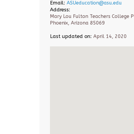
Email:
ASUeducation@asu.edu
Address:
Mary Lou Fulton Teachers College 
Phoenix, Arizona 85069
Last updated on:
April 14, 2020