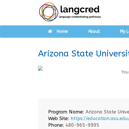
Home
About
My L
Arizona State Universi
You
Program Name:
Arizona State Unive
Web Site:
https://education.asu.ed
Phone:
480-965-9995