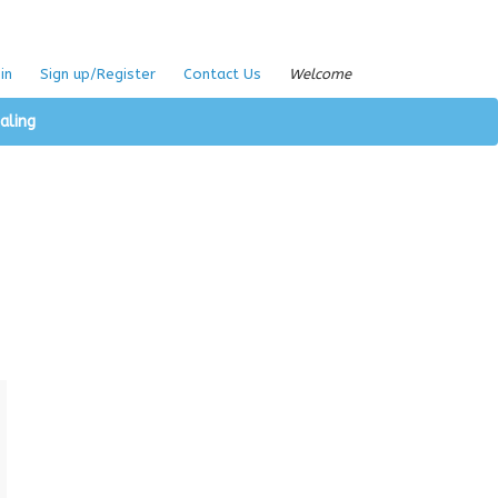
in
Sign up/Register
Contact Us
Welcome
aling