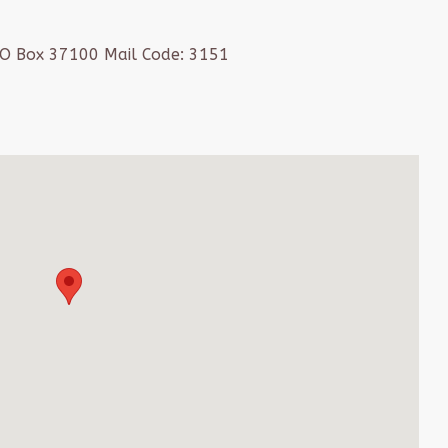
PO Box 37100 Mail Code: 3151