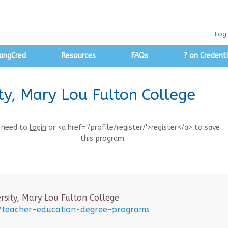
Log 
angCred
Resources
FAQs
? on Credenti
ty, Mary Lou Fulton College
 need to
login
or <a href='/profile/register/'>register</a> to save
this program.
rsity, Mary Lou Fulton College
u/teacher-education-degree-programs