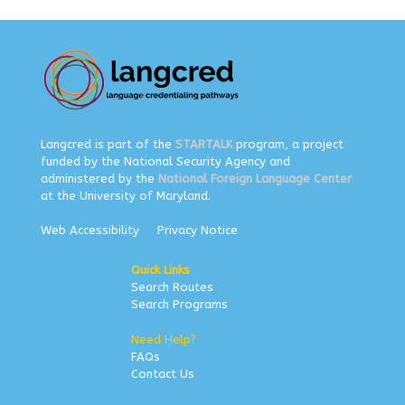
Langcred is part of the
STARTALK
program, a project
funded by the National Security Agency and
administered by the
National Foreign Language Center
at the University of Maryland.
Web Accessibility
Privacy Notice
Quick Links
Search Routes
Search Programs
Need Help?
FAQs
Contact Us