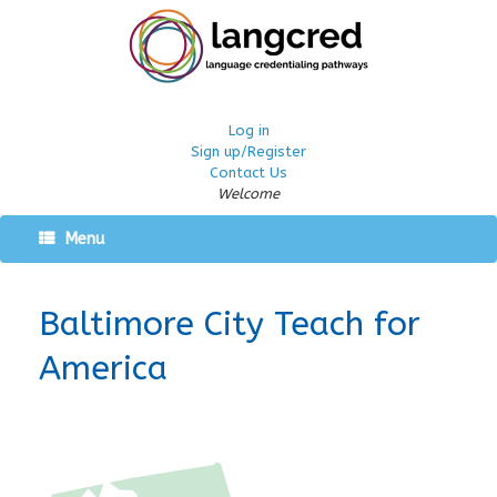
Log in
Sign up/Register
Contact Us
Welcome
Menu
Baltimore City Teach for
America