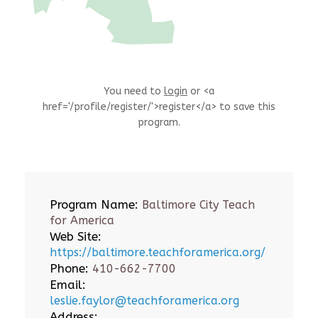
You need to
login
or <a
href='/profile/register/'>register</a> to save this
program.
Program Name:
Baltimore City Teach
for America
Web Site:
https://baltimore.teachforamerica.org/
Phone:
410-662-7700
Email:
leslie.faylor@teachforamerica.org
Address: