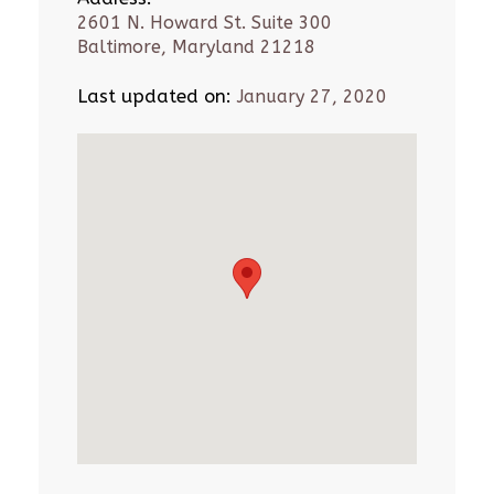
2601 N. Howard St. Suite 300
Baltimore, Maryland 21218
Last updated on:
January 27, 2020