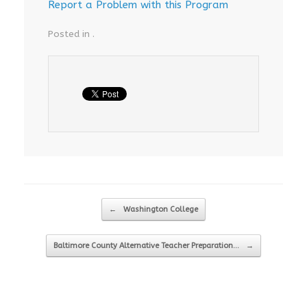
Report a Problem with this Program
Posted in .
Post navigation
←
Washington College
Baltimore County Alternative Teacher Preparation…
→