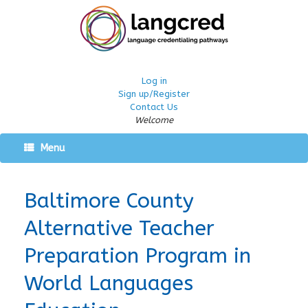
Log in
Sign up/Register
Contact Us
Welcome
Menu
Baltimore County
Alternative Teacher
Preparation Program in
World Languages