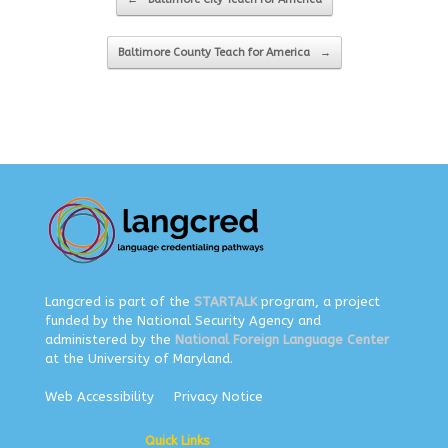
Baltimore County Teach for America
→
Langcred is part of the
STARTALK
program, a project
funded by the National Security Agency and
administered by the
National Foreign Language Center
at the University of Maryland.
Web Accessibility
Privacy Notice
Quick Links