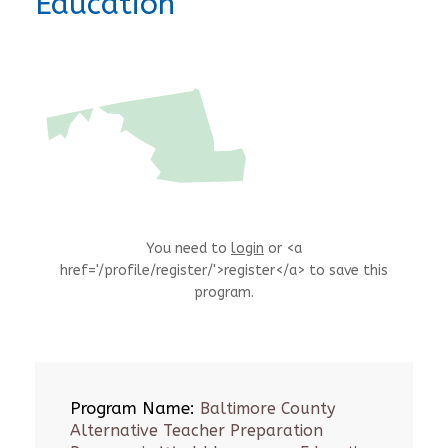
Education
You need to
login
or <a
href='/profile/register/'>register</a> to save this
program.
Program Name:
Baltimore County
Alternative Teacher Preparation