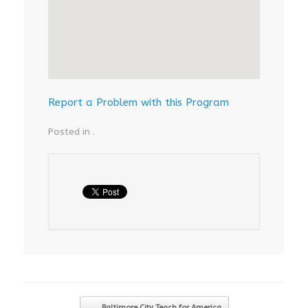
Report a Problem with this Program
Posted in .
Post navigation
←
Baltimore City Teach for America