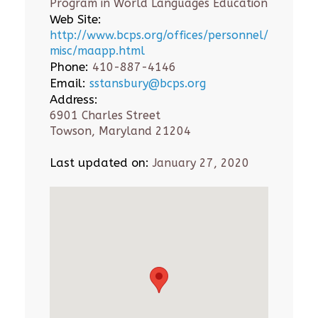
Program in World Languages Education
Web Site:
http://www.bcps.org/offices/personnel/
misc/maapp.html
Phone:
410-887-4146
Email:
sstansbury@bcps.org
Address:
6901 Charles Street
Towson, Maryland 21204
Last updated on:
January 27, 2020