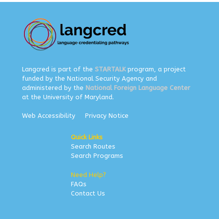
Langcred is part of the
STARTALK
program, a project
funded by the National Security Agency and
administered by the
National Foreign Language Center
at the University of Maryland.
Web Accessibility
Privacy Notice
Quick Links
Search Routes
Search Programs
Need Help?
FAQs
Contact Us