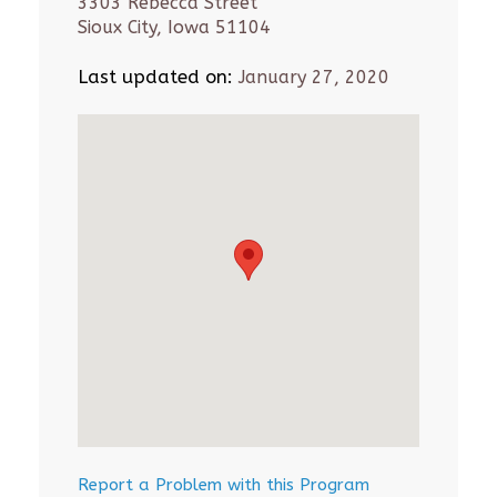
3303 Rebecca Street
Sioux City, Iowa 51104
Last updated on:
January 27, 2020
Report a Problem with this Program