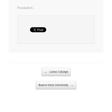
Posted in .
Post navigation
←
Loras College
Buena Vista University
→