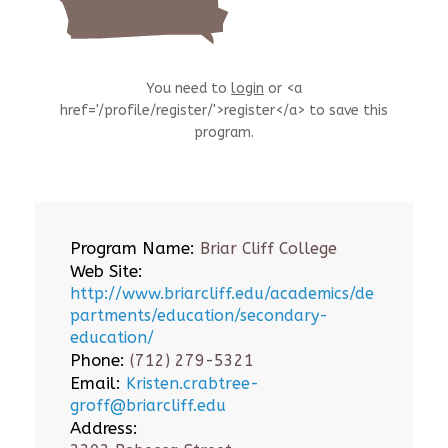
You need to
login
or <a
href='/profile/register/'>register</a> to save this
program.
Program Name:
Briar Cliff College
Web Site:
http://www.briarcliff.edu/academics/de
partments/education/secondary-
education/
Phone:
(712) 279-5321
Email:
Kristen.crabtree-
groff@briarcliff.edu
Address: