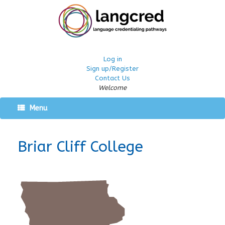
Log in
Sign up/Register
Contact Us
Welcome
Menu
Briar Cliff College