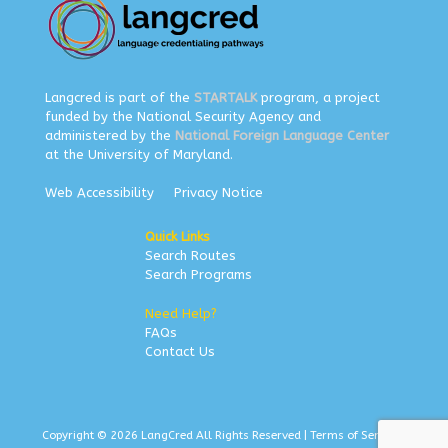
Langcred is part of the
STARTALK
program, a project
funded by the National Security Agency and
administered by the
National Foreign Language Center
at the University of Maryland.
Web Accessibility
Privacy Notice
Quick Links
Search Routes
Search Programs
Need Help?
FAQs
Contact Us
Copyright © 2026 LangCred All Rights Reserved |
Terms of Service
|