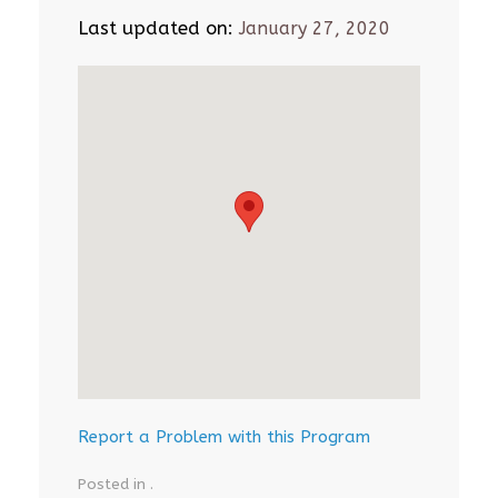
Last updated on:
January 27, 2020
Report a Problem with this Program
Posted in .