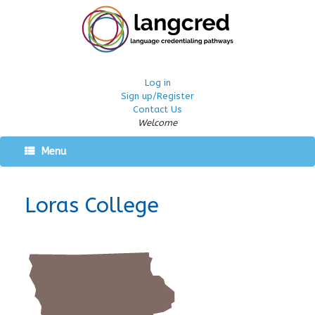
Log in
Sign up/Register
Contact Us
Welcome
Menu
Loras College