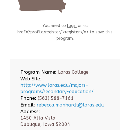
You need to
login
or <a
href='/profile/register/'>register</a> to save this
program.
Program Name:
Loras College
Web Site:
http://www.loras.edu/majors-
programs/secondary-education/
Phone:
(563) 588-7161
Email:
rebecca.monhardt@loras.edu
Address:
1450 Alta Vista
Dubuque, Iowa 52004