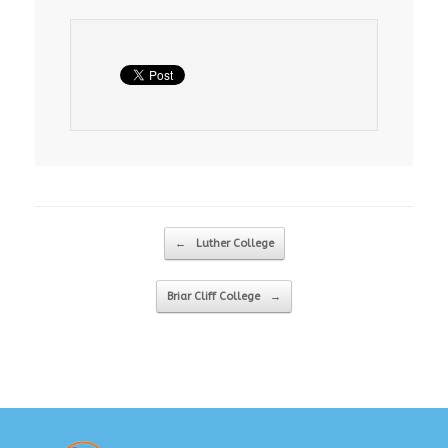
Post navigation
←
Luther College
Briar Cliff College
→