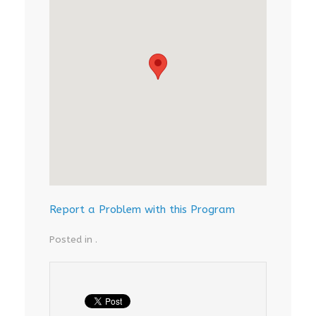
Report a Problem with this Program
Posted in .