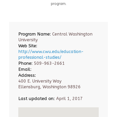
program.
Program Name:
Central Washington
University
Web Site:
http://www.cwu.edu/education-
professional-studies/
Phone:
509-963-2661
Email:
Address:
400 E. University Way
Ellensburg, Washington 98926
Last updated on:
April 1, 2017