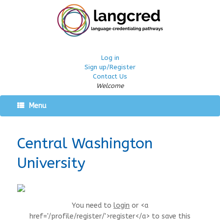
Log in
Sign up/Register
Contact Us
Welcome
Menu
Central Washington
University
You need to
login
or <a
href='/profile/register/'>register</a> to save this