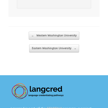
Post navigation
←
Western Washington University
Eastern Washington University
→