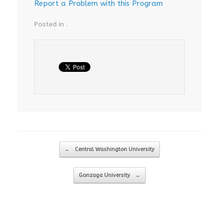
Report a Problem with this Program
Posted in .
Post navigation
←
Central Washington University
Gonzaga University
→