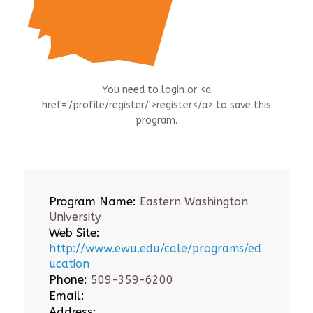
You need to
login
or <a
href='/profile/register/'>register</a> to save this
program.
Program Name:
Eastern Washington
University
Web Site:
http://www.ewu.edu/cale/programs/ed
ucation
Phone:
509-359-6200
Email:
Address: