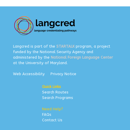
Langcred is part of the
STARTALK
program, a project
funded by the National Security Agency and
administered by the
National Foreign Language Center
at the University of Maryland.
Web Accessibility
Privacy Notice
Quick Links
Search Routes
Search Programs
Need Help?
FAQs
Contact Us