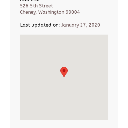
526 5th Street
Cheney, Washington 99004
Last updated on:
January 27, 2020