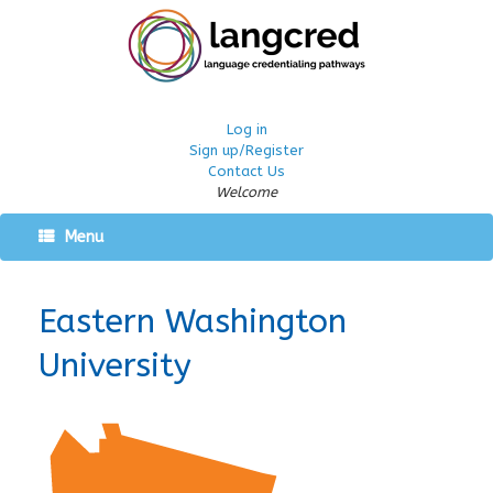
Log in
Sign up/Register
Contact Us
Welcome
Menu
Eastern Washington
University