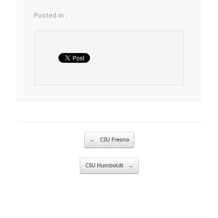
Posted in .
Post navigation
←
CSU Fresno
CSU Humboldt
→