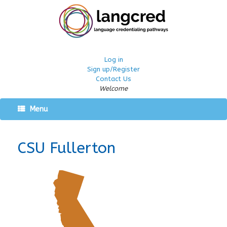
Log in
Sign up/Register
Contact Us
Welcome
Menu
CSU Fullerton