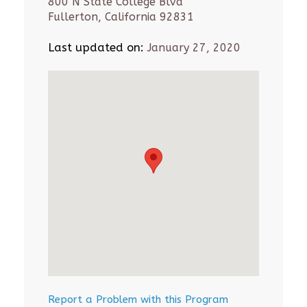
800 N State College Blvd
Fullerton, California 92831
Last updated on:
January 27, 2020
Report a Problem with this Program