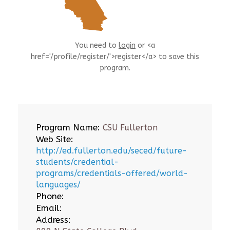
You need to
login
or <a
href='/profile/register/'>register</a> to save this
program.
Program Name:
CSU Fullerton
Web Site:
http://ed.fullerton.edu/seced/future-
students/credential-
programs/credentials-offered/world-
languages/
Phone:
Email:
Address: