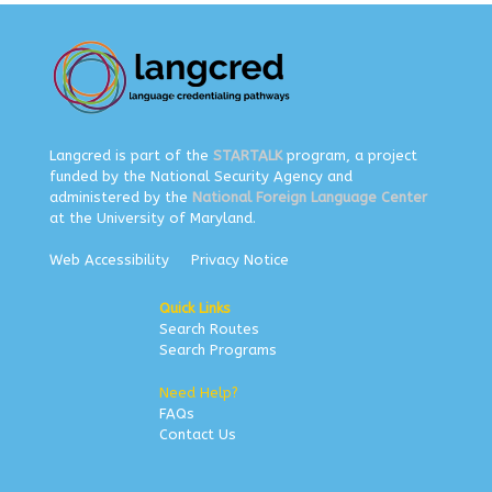
Langcred is part of the
STARTALK
program, a project
funded by the National Security Agency and
administered by the
National Foreign Language Center
at the University of Maryland.
Web Accessibility
Privacy Notice
Quick Links
Search Routes
Search Programs
Need Help?
FAQs
Contact Us