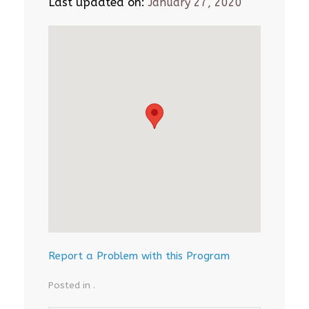
Last updated on:
January 27, 2020
Report a Problem with this Program
Posted in .