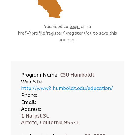
You need to
login
or <a
href='/profile/register/'>register</a> to save this
program.
Program Name:
CSU Humboldt
Web Site:
http://www2.humboldt.edu/education/
Phone:
Email:
Address:
1 Harpst St.
Arcata, California 95521