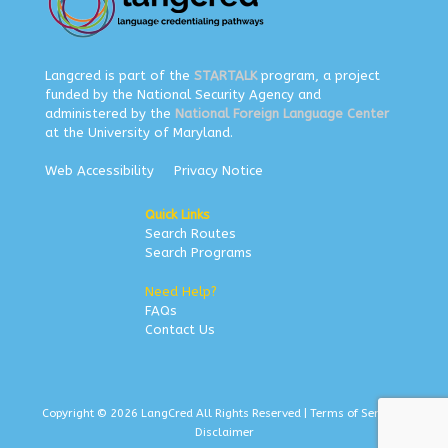
Langcred is part of the
STARTALK
program, a project
funded by the National Security Agency and
administered by the
National Foreign Language Center
at the University of Maryland.
Web Accessibility
Privacy Notice
Quick Links
Search Routes
Search Programs
Need Help?
FAQs
Contact Us
Copyright © 2026 LangCred All Rights Reserved |
Terms of Service
|
Disclaimer