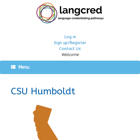
Log in
Sign up/Register
Contact Us
Welcome
Menu
CSU Humboldt