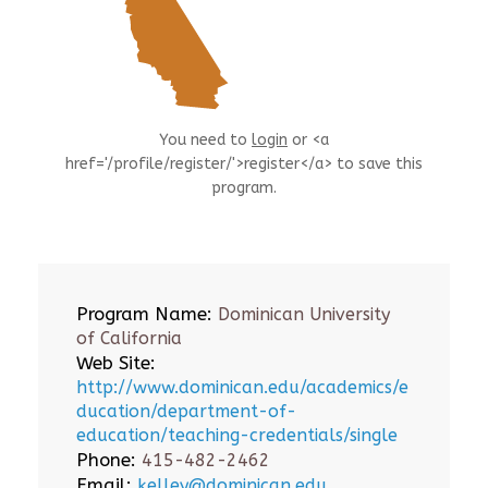
You need to
login
or <a
href='/profile/register/'>register</a> to save this
program.
Program Name:
Dominican University
of California
Web Site:
http://www.dominican.edu/academics/e
ducation/department-of-
education/teaching-credentials/single
Phone:
415-482-2462
Email:
kelley@dominican.edu