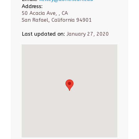
Address:
50 Acacia Ave, , CA
San Rafael, California 94901
Last updated on:
January 27, 2020