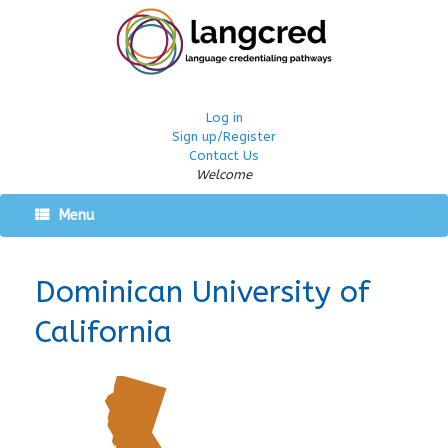
Log in
Sign up/Register
Contact Us
Welcome
Menu
Dominican University of
California