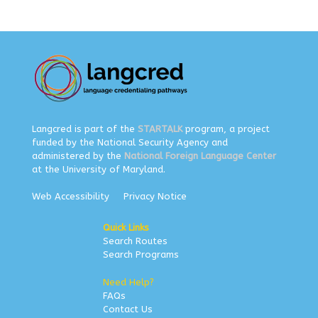
Langcred is part of the
STARTALK
program, a project
funded by the National Security Agency and
administered by the
National Foreign Language Center
at the University of Maryland.
Web Accessibility
Privacy Notice
Quick Links
Search Routes
Search Programs
Need Help?
FAQs
Contact Us