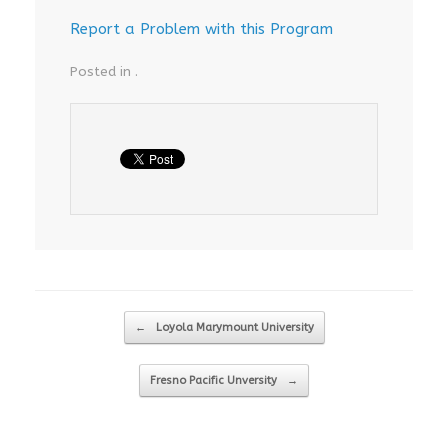
Report a Problem with this Program
Posted in .
Post navigation
←
Loyola Marymount University
Fresno Pacific Unversity
→