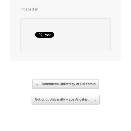
Posted in .
Post navigation
←
Dominican University of California
National University – Los Angeles…
→