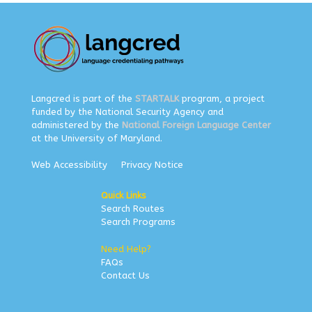
Langcred is part of the
STARTALK
program, a project
funded by the National Security Agency and
administered by the
National Foreign Language Center
at the University of Maryland.
Web Accessibility
Privacy Notice
Quick Links
Search Routes
Search Programs
Need Help?
FAQs
Contact Us