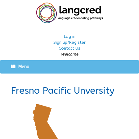
Log in
Sign up/Register
Contact Us
Welcome
Menu
Fresno Pacific Unversity