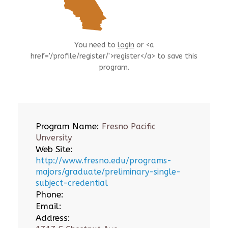
You need to
login
or <a
href='/profile/register/'>register</a> to save this
program.
Program Name:
Fresno Pacific
Unversity
Web Site:
http://www.fresno.edu/programs-
majors/graduate/preliminary-single-
subject-credential
Phone:
Email:
Address: