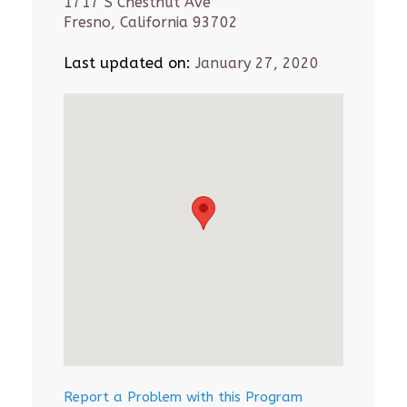
1717 S Chestnut Ave
Fresno, California 93702
Last updated on:
January 27, 2020
Report a Problem with this Program