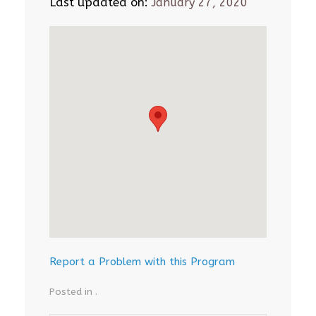
Last updated on:
January 27, 2020
Report a Problem with this Program
Posted in .