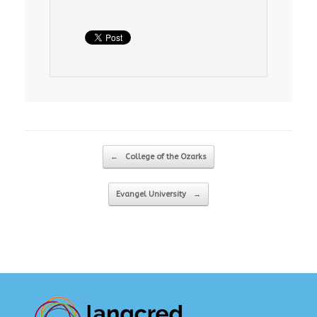
Post navigation
←
College of the Ozarks
Evangel University
→