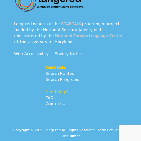
Langcred is part of the
STARTALK
program, a project
funded by the National Security Agency and
administered by the
National Foreign Language Center
at the University of Maryland.
Web Accessibility
Privacy Notice
Quick Links
Search Routes
Search Programs
Need Help?
FAQs
Contact Us
Copyright © 2026 LangCred All Rights Reserved |
Terms of Service
|
Disclaimer