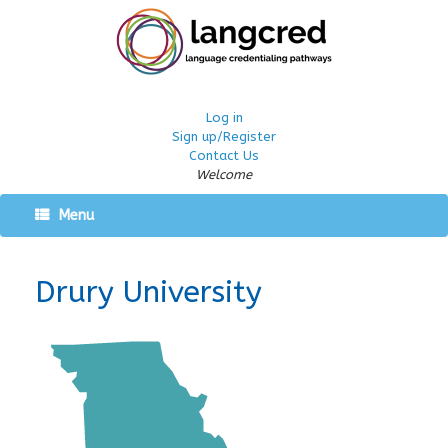
Log in
Sign up/Register
Contact Us
Welcome
Menu
Drury University