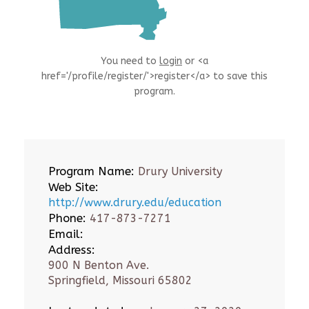
You need to
login
or <a
href='/profile/register/'>register</a> to save this
program.
Program Name:
Drury University
Web Site:
http://www.drury.edu/education
Phone:
417-873-7271
Email:
Address:
900 N Benton Ave.
Springfield, Missouri 65802