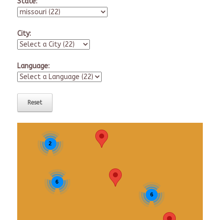
State:
City:
Language:
2
6
6