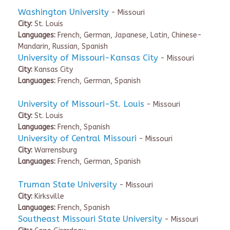
Washington University
- Missouri
City:
St. Louis
Languages:
French, German, Japanese, Latin, Chinese-
Mandarin, Russian, Spanish
University of Missouri-Kansas City
- Missouri
City:
Kansas City
Languages:
French, German, Spanish
University of Missouri-St. Louis
- Missouri
City:
St. Louis
Languages:
French, Spanish
University of Central Missouri
- Missouri
City:
Warrensburg
Languages:
French, German, Spanish
Truman State University
- Missouri
City:
Kirksville
Languages:
French, Spanish
Southeast Missouri State University
- Missouri