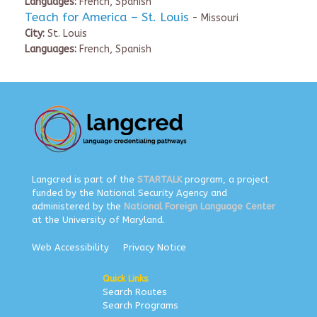
Languages:
French, Spanish
Teach for America – St. Louis
- Missouri
City:
St. Louis
Languages:
French, Spanish
Langcred is part of the
STARTALK
program, a project
funded by the National Security Agency and
administered by the
National Foreign Language Center
at the University of Maryland.
Web Accessibility
Privacy Notice
Quick Links
Search Routes
Search Programs