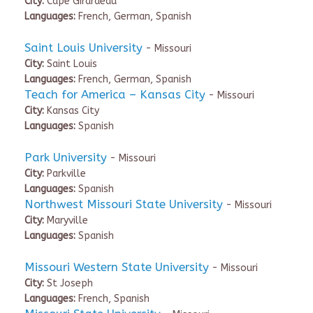
City:
Cape Girardeau
Languages:
French, German, Spanish
Saint Louis University
- Missouri
City:
Saint Louis
Languages:
French, German, Spanish
Teach for America – Kansas City
- Missouri
City:
Kansas City
Languages:
Spanish
Park University
- Missouri
City:
Parkville
Languages:
Spanish
Northwest Missouri State University
- Missouri
City:
Maryville
Languages:
Spanish
Missouri Western State University
- Missouri
City:
St Joseph
Languages:
French, Spanish