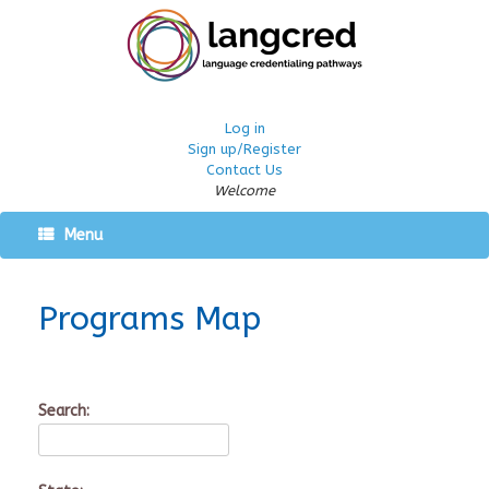
Log in
Sign up/Register
Contact Us
Welcome
Menu
Programs Map
Search: