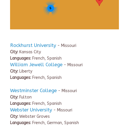
5
Rockhurst University
- Missouri
City:
Kansas City
Languages:
French, Spanish
William Jewell College
- Missouri
City:
Liberty
Languages:
French, Spanish
Westminster College
- Missouri
City:
Fulton
Languages:
French, Spanish
Webster University
- Missouri
City:
Webster Groves
Languages:
French, German, Spanish