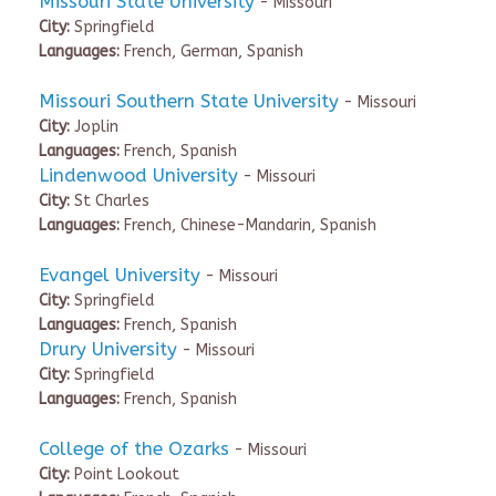
Missouri State University
- Missouri
City:
Springfield
Languages:
French, German, Spanish
Missouri Southern State University
- Missouri
City:
Joplin
Languages:
French, Spanish
Lindenwood University
- Missouri
City:
St Charles
Languages:
French, Chinese-Mandarin, Spanish
Evangel University
- Missouri
City:
Springfield
Languages:
French, Spanish
Drury University
- Missouri
City:
Springfield
Languages:
French, Spanish
College of the Ozarks
- Missouri
City:
Point Lookout