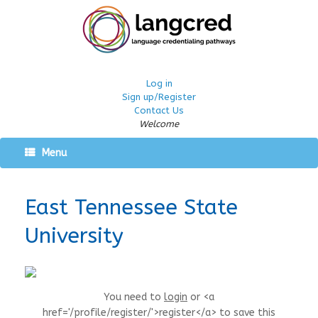
Log in
Sign up/Register
Contact Us
Welcome
Menu
East Tennessee State
University
You need to
login
or <a
href='/profile/register/'>register</a> to save this