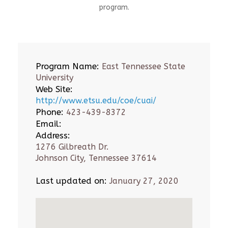
program.
Program Name:
East Tennessee State
University
Web Site:
http://www.etsu.edu/coe/cuai/
Phone:
423-439-8372
Email:
Address:
1276 Gilbreath Dr.
Johnson City, Tennessee 37614
Last updated on:
January 27, 2020