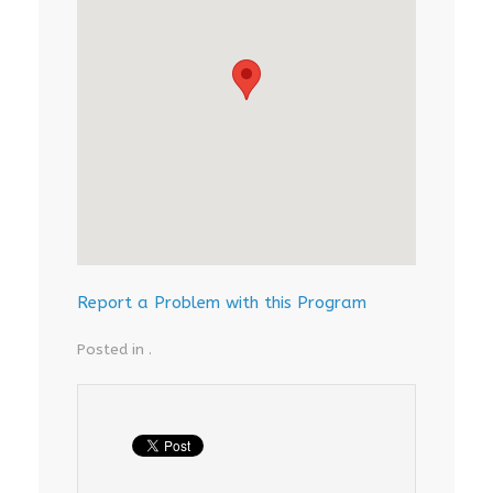
Report a Problem with this Program
Posted in .