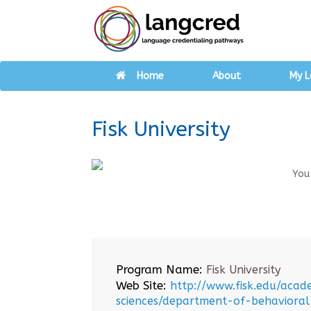
Home
About
My L
Fisk University
You
Program Name:
Fisk University
Web Site:
http://www.fisk.edu/acad
sciences/department-of-behavioral