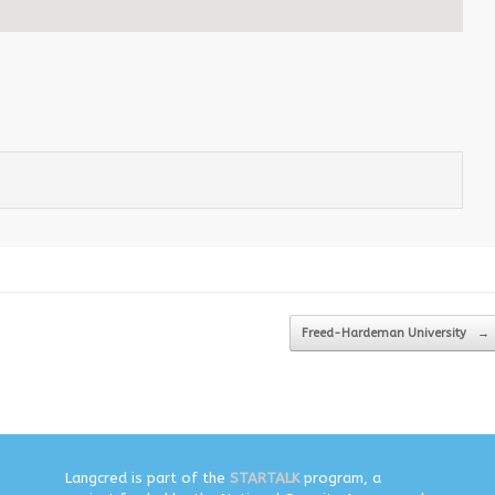
Freed-Hardeman University
→
Langcred is part of the
STARTALK
program, a