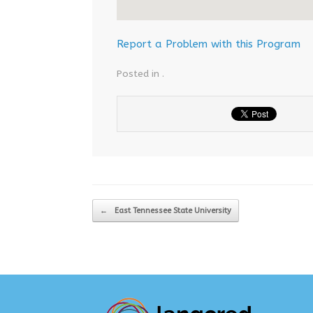
Report a Problem with this Program
Posted in .
Post navigation
←
East Tennessee State University