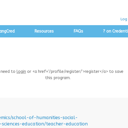
Log 
angCred
Resources
FAQs
? on Credenti
 need to
login
or <a href='/profile/register/'>register</a> to save
this program.
emics/school-of-humanities-social-
-sciences-education/teacher-education