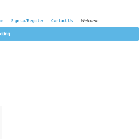
in
Sign up/Register
Contact Us
Welcome
aling