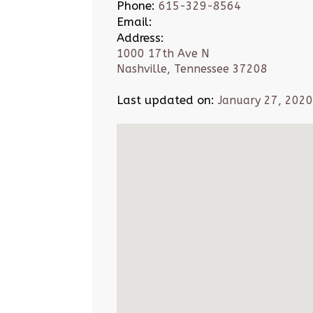
Phone:
615-329-8564
Email:
Address:
1000 17th Ave N
Nashville, Tennessee 37208
Last updated on:
January 27, 2020