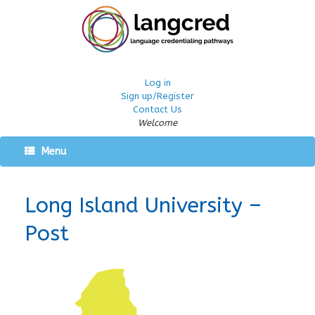
Log in
Sign up/Register
Contact Us
Welcome
Menu
Long Island University –
Post