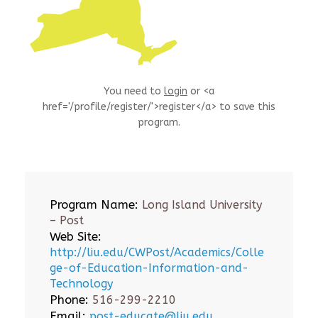
You need to
login
or <a
href='/profile/register/'>register</a> to save this
program.
Program Name:
Long Island University
– Post
Web Site:
http://liu.edu/CWPost/Academics/Colle
ge-of-Education-Information-and-
Technology
Phone:
516-299-2210
Email:
post-educate@liu.edu