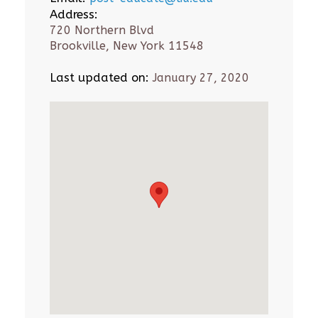
Address:
720 Northern Blvd
Brookville, New York 11548
Last updated on:
January 27, 2020