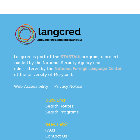
Langcred is part of the
STARTALK
program, a project
funded by the National Security Agency and
administered by the
National Foreign Language Center
at the University of Maryland.
Web Accessibility
Privacy Notice
Quick Links
Search Routes
Search Programs
Need Help?
FAQs
Contact Us