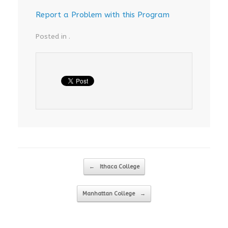
Report a Problem with this Program
Posted in .
Post navigation
←
Ithaca College
Manhattan College
→