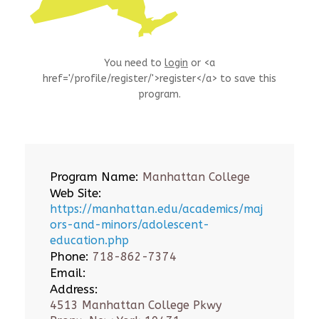
You need to
login
or <a
href='/profile/register/'>register</a> to save this
program.
Program Name:
Manhattan College
Web Site:
https://manhattan.edu/academics/maj
ors-and-minors/adolescent-
education.php
Phone:
718-862-7374
Email:
Address:
4513 Manhattan College Pkwy