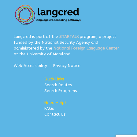
Langcred is part of the
STARTALK
program, a project
funded by the National Security Agency and
administered by the
National Foreign Language Center
at the University of Maryland.
Web Accessibility
Privacy Notice
Quick Links
Search Routes
Search Programs
Need Help?
FAQs
Contact Us