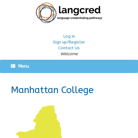
Log in
Sign up/Register
Contact Us
Welcome
Menu
Manhattan College