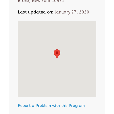
Bronx, New York 10471
Last updated on:
January 27, 2020
Report a Problem with this Program