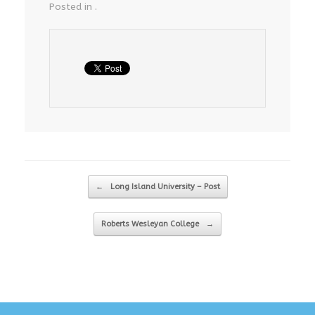
Posted in .
Post navigation
←
Long Island University – Post
Roberts Wesleyan College
→