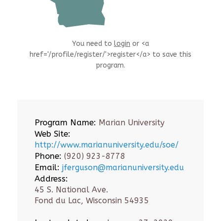
You need to
login
or <a
href='/profile/register/'>register</a> to save this
program.
Program Name:
Marian University
Web Site:
http://www.marianuniversity.edu/soe/
Phone:
(920) 923-8778
Email:
jferguson@marianuniversity.edu
Address:
45 S. National Ave.
Fond du Lac, Wisconsin 54935