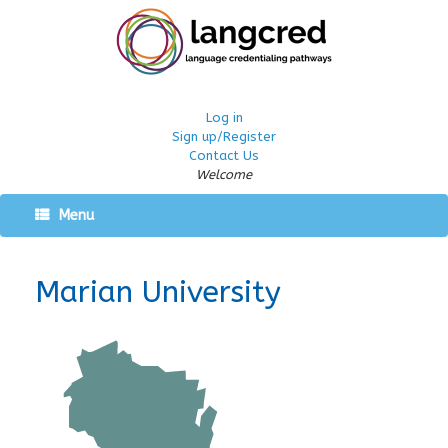
Log in
Sign up/Register
Contact Us
Welcome
Menu
Marian University