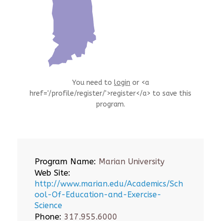
You need to
login
or <a
href='/profile/register/'>register</a> to save this
program.
Program Name:
Marian University
Web Site:
http://www.marian.edu/Academics/Sch
ool-Of-Education-and-Exercise-
Science
Phone:
317.955.6000