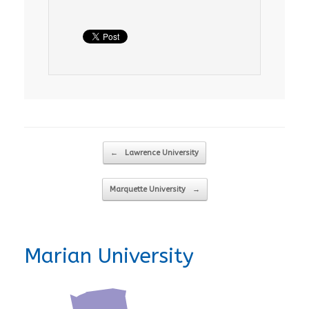
Post navigation
←
Lawrence University
Marquette University
→
Marian University