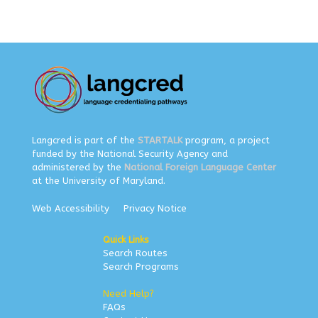
Langcred is part of the
STARTALK
program, a project
funded by the National Security Agency and
administered by the
National Foreign Language Center
at the University of Maryland.
Web Accessibility
Privacy Notice
Quick Links
Search Routes
Search Programs
Need Help?
FAQs