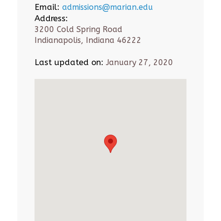
Email:
admissions@marian.edu
Address:
3200 Cold Spring Road
Indianapolis, Indiana 46222
Last updated on:
January 27, 2020