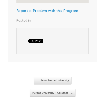
Report a Problem with this Program
Posted in .
Post navigation
←
Manchester University
Purdue University – Calumet
→