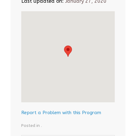
Last updated on:
January 27, 2020
Report a Problem with this Program
Posted in .