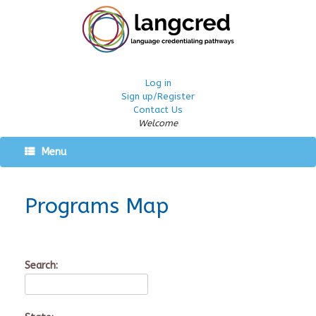
Log in
Sign up/Register
Contact Us
Welcome
Menu
Programs Map
Search: