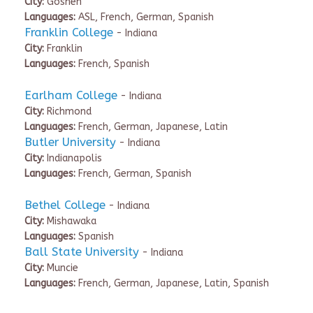
City:
Goshen
Languages:
ASL, French, German, Spanish
Franklin College
- Indiana
City:
Franklin
Languages:
French, Spanish
Earlham College
- Indiana
City:
Richmond
Languages:
French, German, Japanese, Latin
Butler University
- Indiana
City:
Indianapolis
Languages:
French, German, Spanish
Bethel College
- Indiana
City:
Mishawaka
Languages:
Spanish
Ball State University
- Indiana
City:
Muncie
Languages:
French, German, Japanese, Latin, Spanish