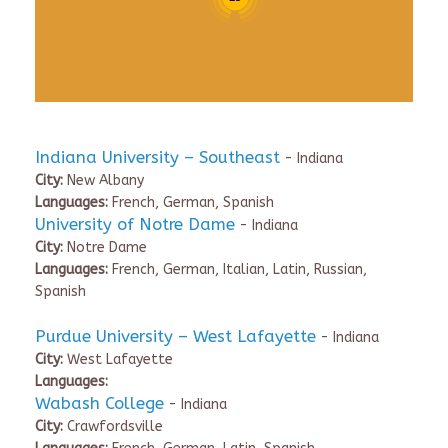
Indiana University – Southeast
- Indiana
City:
New Albany
Languages:
French, German, Spanish
University of Notre Dame
- Indiana
City:
Notre Dame
Languages:
French, German, Italian, Latin, Russian,
Spanish
Purdue University – West Lafayette
- Indiana
City:
West Lafayette
Languages:
Wabash College
- Indiana
City:
Crawfordsville