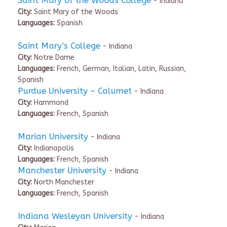
Saint Mary of the Woods College
- Indiana
City:
Saint Mary of the Woods
Languages:
Spanish
Saint Mary’s College
- Indiana
City:
Notre Dame
Languages:
French, German, Italian, Latin, Russian,
Spanish
Purdue University – Calumet
- Indiana
City:
Hammond
Languages:
French, Spanish
Marian University
- Indiana
City:
Indianapolis
Languages:
French, Spanish
Manchester University
- Indiana
City:
North Manchester
Languages:
French, Spanish
Indiana Wesleyan University
- Indiana