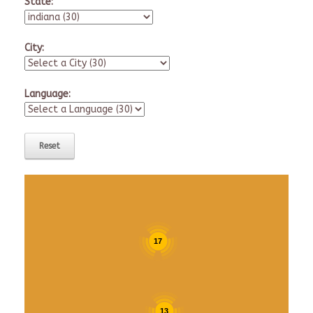
State:
City:
Language:
17
13