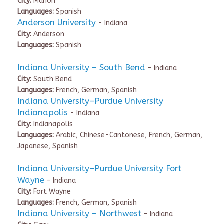
City:
Marion
Languages:
Spanish
Anderson University
- Indiana
City:
Anderson
Languages:
Spanish
Indiana University – South Bend
- Indiana
City:
South Bend
Languages:
French, German, Spanish
Indiana University–Purdue University
Indianapolis
- Indiana
City:
Indianapolis
Languages:
Arabic, Chinese-Cantonese, French, German,
Japanese, Spanish
Indiana University–Purdue University Fort
Wayne
- Indiana
City:
Fort Wayne
Languages:
French, German, Spanish
Indiana University – Northwest
- Indiana