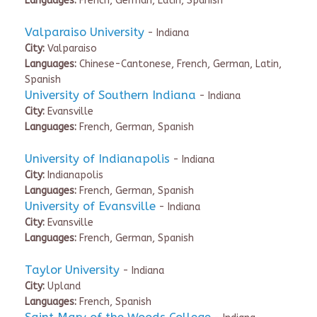
Languages:
French, German, Latin, Spanish
Valparaiso University
- Indiana
City:
Valparaiso
Languages:
Chinese-Cantonese, French, German, Latin,
Spanish
University of Southern Indiana
- Indiana
City:
Evansville
Languages:
French, German, Spanish
University of Indianapolis
- Indiana
City:
Indianapolis
Languages:
French, German, Spanish
University of Evansville
- Indiana
City:
Evansville
Languages:
French, German, Spanish
Taylor University
- Indiana
City:
Upland
Languages:
French, Spanish