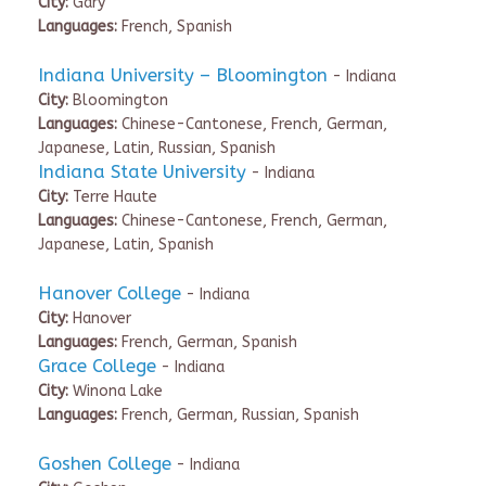
City:
Gary
Languages:
French, Spanish
Indiana University – Bloomington
- Indiana
City:
Bloomington
Languages:
Chinese-Cantonese, French, German,
Japanese, Latin, Russian, Spanish
Indiana State University
- Indiana
City:
Terre Haute
Languages:
Chinese-Cantonese, French, German,
Japanese, Latin, Spanish
Hanover College
- Indiana
City:
Hanover
Languages:
French, German, Spanish
Grace College
- Indiana
City:
Winona Lake
Languages:
French, German, Russian, Spanish
Goshen College
- Indiana