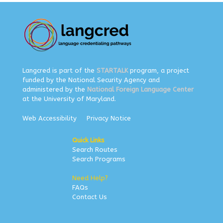
Langcred is part of the
STARTALK
program, a project
funded by the National Security Agency and
administered by the
National Foreign Language Center
at the University of Maryland.
Web Accessibility
Privacy Notice
Quick Links
Search Routes
Search Programs
Need Help?
FAQs
Contact Us