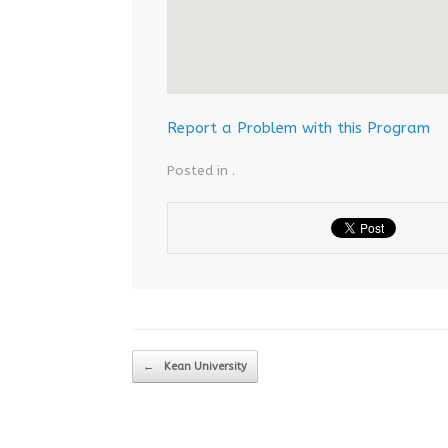
Report a Problem with this Program
Posted in .
Post navigation
←
Kean University