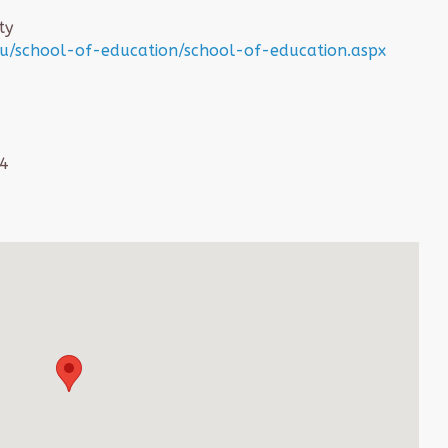
ty
/school-of-education/school-of-education.aspx
64