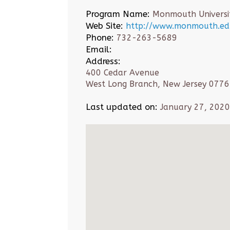
Program Name:
Monmouth Universi
Web Site:
http://www.monmouth.edu
Phone:
732-263-5689
Email:
Address:
400 Cedar Avenue
West Long Branch, New Jersey 077
Last updated on:
January 27, 2020