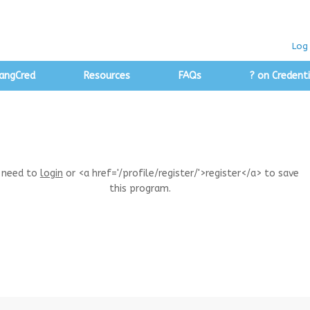
Log 
angCred
Resources
FAQs
? on Credenti
 need to
login
or <a href='/profile/register/'>register</a> to save
this program.