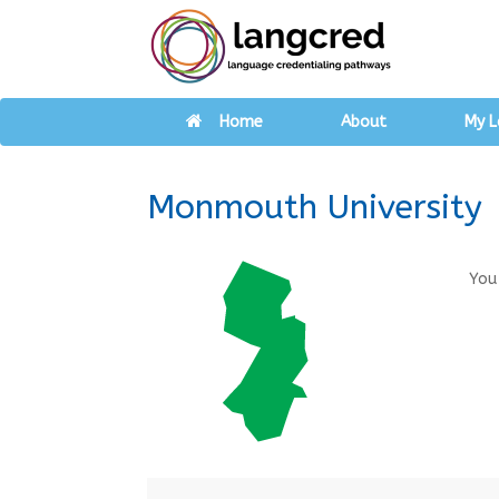
Home
About
My L
Monmouth University
You