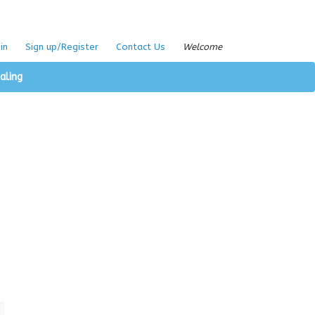
in
Sign up/Register
Contact Us
Welcome
aling