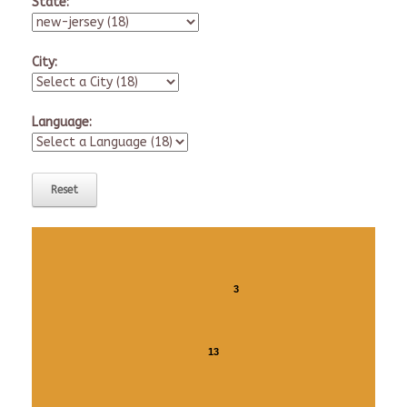
State:
City:
Language:
3
13