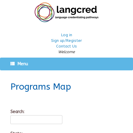
Log in
Sign up/Register
Contact Us
Welcome
Menu
Programs Map
Search: