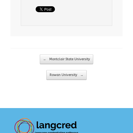
Post navigation
←
Montclair State University
Rowan University
→