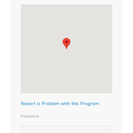
Report a Problem with this Program
Posted in .