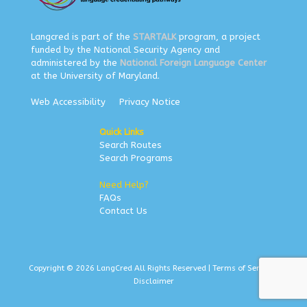
Langcred is part of the
STARTALK
program, a project
funded by the National Security Agency and
administered by the
National Foreign Language Center
at the University of Maryland.
Web Accessibility
Privacy Notice
Quick Links
Search Routes
Search Programs
Need Help?
FAQs
Contact Us
Copyright © 2026 LangCred All Rights Reserved |
Terms of Service
|
Disclaimer