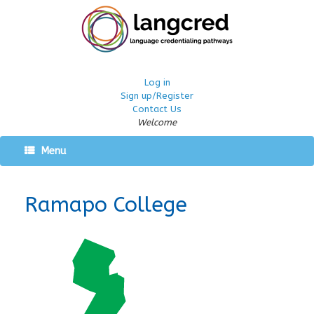
Log in
Sign up/Register
Contact Us
Welcome
Menu
Ramapo College