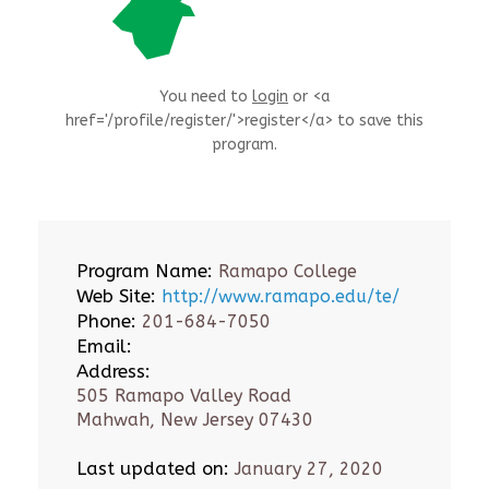
You need to
login
or <a
href='/profile/register/'>register</a> to save this
program.
Program Name:
Ramapo College
Web Site:
http://www.ramapo.edu/te/
Phone:
201-684-7050
Email:
Address:
505 Ramapo Valley Road
Mahwah, New Jersey 07430
Last updated on:
January 27, 2020