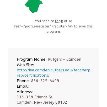
You need to
login
or <a
href='/profile/register/'>register</a> to save this
program.
Program Name:
Rutgers – Camden
Web Site:
http://iee.camden.rutgers.edu/teacherp
rep/certifications/
Phone:
856-225-6409
Email:
Address:
336-338 Friends St.
Camden, New Jersey 08102