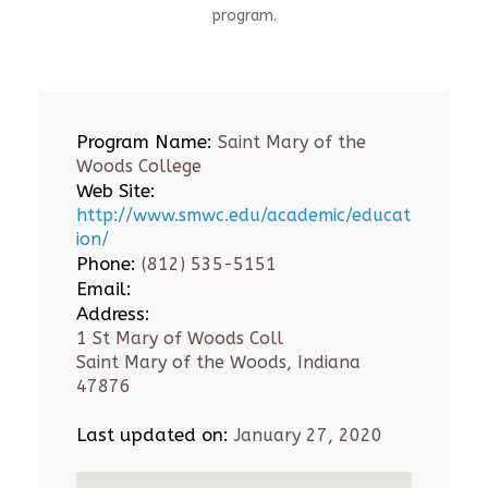
program.
Program Name:
Saint Mary of the
Woods College
Web Site:
http://www.smwc.edu/academic/educat
ion/
Phone:
(812) 535-5151
Email:
Address:
1 St Mary of Woods Coll
Saint Mary of the Woods, Indiana
47876
Last updated on:
January 27, 2020