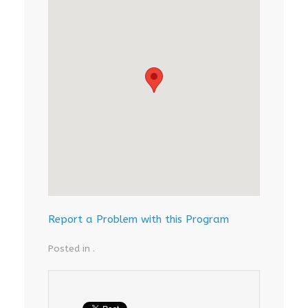
Report a Problem with this Program
Posted in .