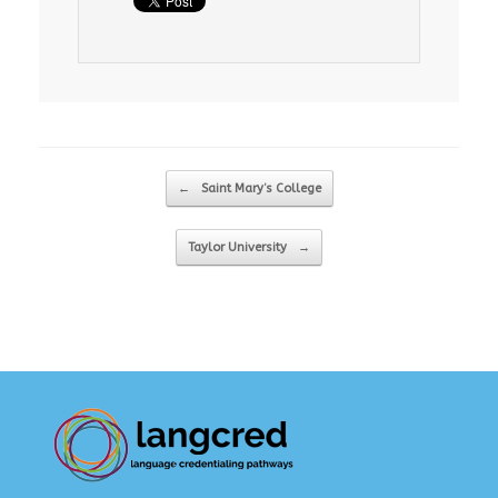
Post navigation
←
Saint Mary’s College
Taylor University
→