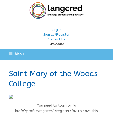
Log in
Sign up/Register
Contact Us
Welcome
Menu
Saint Mary of the Woods
College
You need to
login
or <a
href='/profile/register/'>register</a> to save this