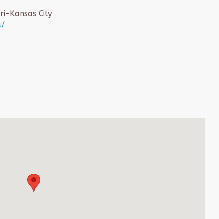
ri-Kansas City
u/