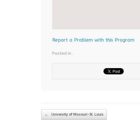
Report a Problem with this Program
Posted in .
Post navigation
←
University of Missouri-St. Louis