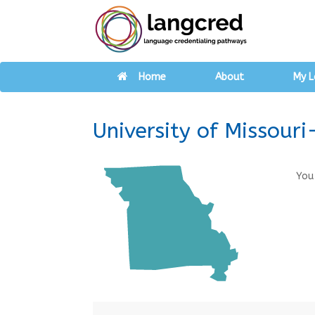
Home
About
My L
University of Missouri
You