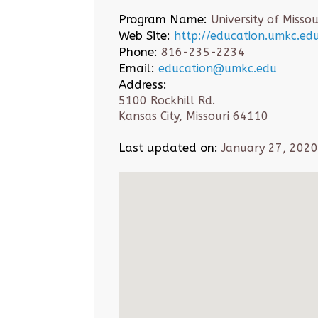
Program Name:
University of Missou
Web Site:
http://education.umkc.ed
Phone:
816-235-2234
Email:
education@umkc.edu
Address:
5100 Rockhill Rd.
Kansas City, Missouri 64110
Last updated on:
January 27, 2020