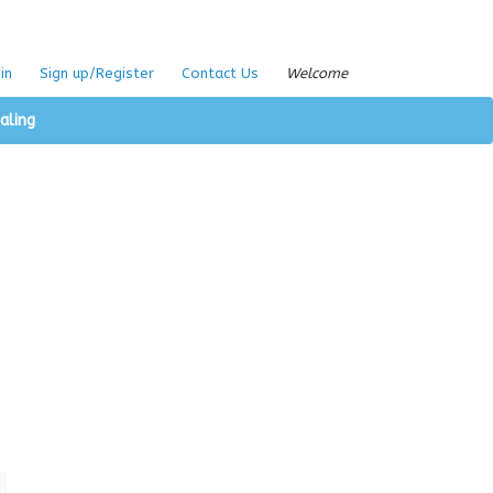
in
Sign up/Register
Contact Us
Welcome
aling