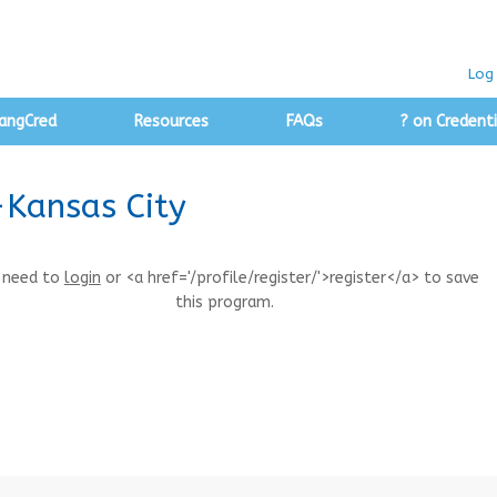
Log 
angCred
Resources
FAQs
? on Credenti
-Kansas City
 need to
login
or <a href='/profile/register/'>register</a> to save
this program.