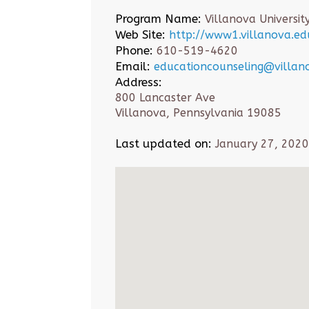
Program Name:
Villanova Universit
Web Site:
http://www1.villanova.edu
Phone:
610-519-4620
Email:
educationcounseling@villan
Address:
800 Lancaster Ave
Villanova, Pennsylvania 19085
Last updated on:
January 27, 2020