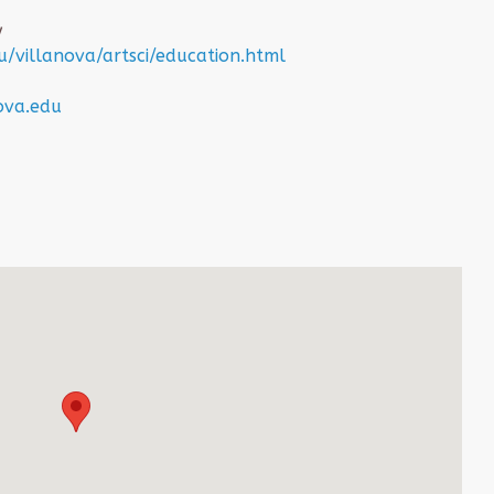
y
/villanova/artsci/education.html
ova.edu