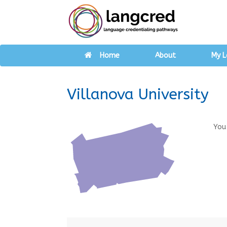
Home
About
My L
Villanova University
You