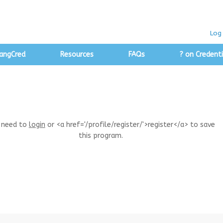
Log 
angCred
Resources
FAQs
? on Credenti
 need to
login
or <a href='/profile/register/'>register</a> to save
this program.