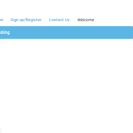
in
Sign up/Register
Contact Us
Welcome
aling