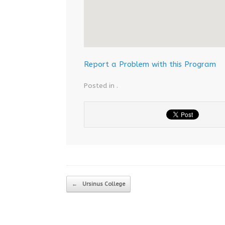
Report a Problem with this Program
Posted in .
Post navigation
←
Ursinus College