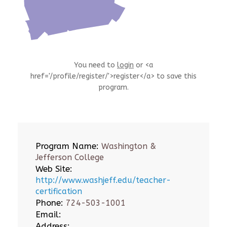
You need to
login
or <a
href='/profile/register/'>register</a> to save this
program.
Program Name:
Washington &
Jefferson College
Web Site:
http://www.washjeff.edu/teacher-
certification
Phone:
724-503-1001
Email:
Address: