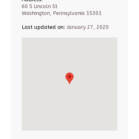
60 S Lincoln St
Washington, Pennsylvania 15301
Last updated on:
January 27, 2020