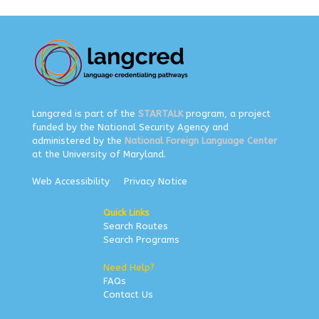
Langcred is part of the
STARTALK
program, a project
funded by the National Security Agency and
administered by the
National Foreign Language Center
at the University of Maryland.
Web Accessibility
Privacy Notice
Quick Links
Search Routes
Search Programs
Need Help?
FAQs
Contact Us