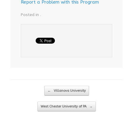
Report a Problem with this Program
Posted in .
Post navigation
←
Villanova University
West Chester University of PA
→