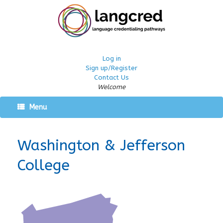
Log in
Sign up/Register
Contact Us
Welcome
Menu
Washington & Jefferson
College