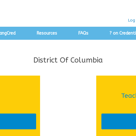
Log 
angCred
Resources
FAQs
? on Credenti
District Of Columbia
Teac