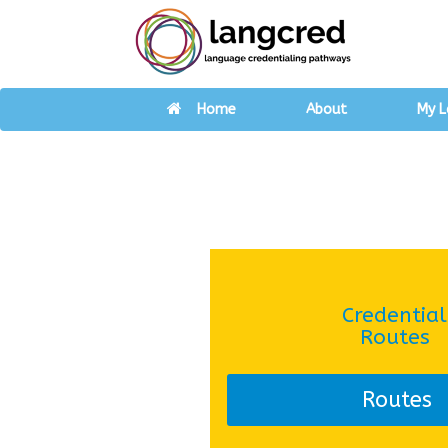
Home
About
My L
Credential
Routes
Routes