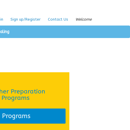
in
Sign up/Register
Contact Us
Welcome
aling
her Preparation
Programs
Programs