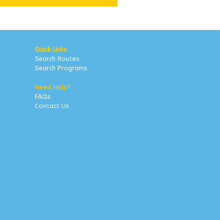
Quick Links
Search Routes
Search Programs
Need Help?
FAQs
Contact Us