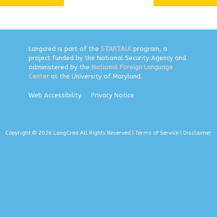
Langcred is part of the
STARTALK
program, a
project funded by the National Security Agency and
administered by the
National Foreign Language
Center
at the University of Maryland.
Web Accessibility
Privacy Notice
Copyright © 2026 LangCred All Rights Reserved |
Terms of Service
|
Disclaimer