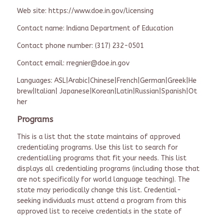
Web site: https://www.doe.in.gov/licensing
Contact name: Indiana Department of Education
Contact phone number: (317) 232-0501
Contact email: rregnier@doe.in.gov
Languages: ASL|Arabic|Chinese|French|German|Greek|He
brew|Italian| Japanese|Korean|Latin|Russian|Spanish|Ot
her
Programs
This is a list that the state maintains of approved
credentialing programs. Use this list to search for
credentialling programs that fit your needs. This list
displays all credentialing programs (including those that
are not specifically for world language teaching). The
state may periodically change this list. Credential-
seeking individuals must attend a program from this
approved list to receive credentials in the state of