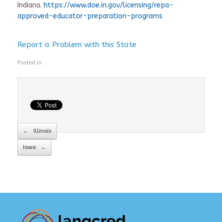
Indiana.
https://www.doe.in.gov/licensing/repa-
approved-educator-preparation-programs
Report a Problem with this State
Posted in .
Post navigation
←
Illinois
Iowa
→