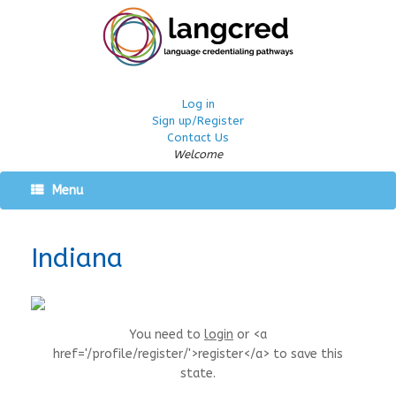
Log in
Sign up/Register
Contact Us
Welcome
Menu
Indiana
You need to
login
or <a
href='/profile/register/'>register</a> to save this
state.