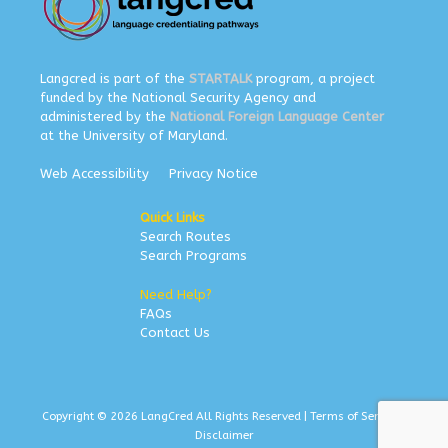
Langcred is part of the
STARTALK
program, a project
funded by the National Security Agency and
administered by the
National Foreign Language Center
at the University of Maryland.
Web Accessibility
Privacy Notice
Quick Links
Search Routes
Search Programs
Need Help?
FAQs
Contact Us
Copyright © 2026 LangCred All Rights Reserved |
Terms of Service
|
Disclaimer