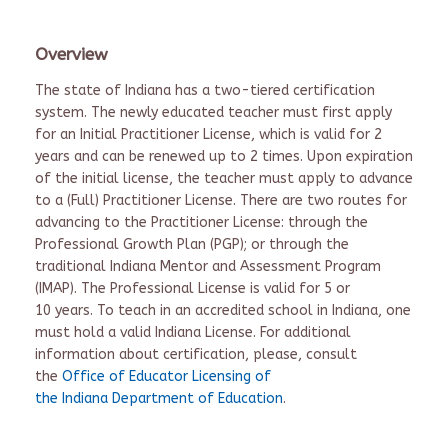
Overview
The state of Indiana has a two-tiered certification
system. The newly educated teacher must first apply
for an Initial Practitioner License, which is valid for 2
years and can be renewed up to 2 times. Upon expiration
of the initial license, the teacher must apply to advance
to a (Full) Practitioner License. There are two routes for
advancing to the Practitioner License: through the
Professional Growth Plan (PGP); or through the
traditional Indiana Mentor and Assessment Program
(IMAP). The Professional License is valid for 5 or
10 years. To teach in an accredited school in Indiana, one
must hold a valid Indiana License. For additional
information about certification, please, consult
the
Office of Educator Licensing of
the Indiana Department of Education
.