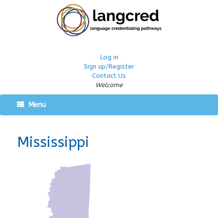
Log in
Sign up/Register
Contact Us
Welcome
Menu
Mississippi