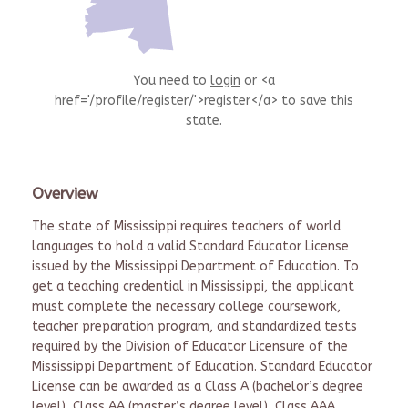
You need to
login
or <a
href='/profile/register/'>register</a> to save this
state.
Overview
The state of Mississippi requires teachers of world
languages to hold a valid Standard Educator License
issued by the Mississippi Department of Education. To
get a teaching credential in Mississippi, the applicant
must complete the necessary college coursework,
teacher preparation program, and standardized tests
required by the Division of Educator Licensure of the
Mississippi Department of Education. Standard Educator
License can be awarded as a Class A (bachelor’s degree
level), Class AA (master’s degree level), Class AAA