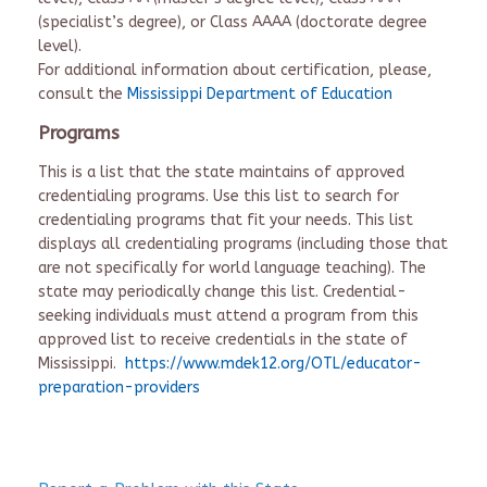
(specialist’s degree), or Class AAAA (doctorate degree
level).
For additional information about certification, please,
consult the
Mississippi Department of Education
Programs
This is a list that the state maintains of approved
credentialing programs. Use this list to search for
credentialing programs that fit your needs. This list
displays all credentialing programs (including those that
are not specifically for world language teaching). The
state may periodically change this list. Credential-
seeking individuals must attend a program from this
approved list to receive credentials in the state of
Mississippi.
https://www.mdek12.org/OTL/educator-
preparation-providers