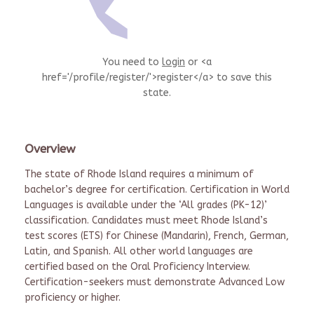
You need to
login
or <a
href='/profile/register/'>register</a> to save this
state.
Overview
The state of Rhode Island requires a minimum of
bachelor’s degree for certification. Certification in World
Languages is available under the ‘All grades (PK-12)’
classification. Candidates must meet Rhode Island’s
test scores (ETS) for Chinese (Mandarin), French, German,
Latin, and Spanish. All other world languages are
certified based on the Oral Proficiency Interview.
Certification-seekers must demonstrate Advanced Low
proficiency or higher.