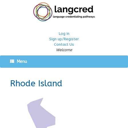
Log in
Sign up/Register
Contact Us
Welcome
Menu
Rhode Island