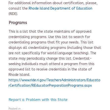
For additional information about certification, please,
consult the
Rhode Island Department of Education
(RIDE).
Programs
This is a list that the state maintains of approved
credentialing programs. Use this list to search for
credentialing programs that fit your needs. This list
displays all credentialing programs (including those that
are not specifically for world language teaching). The
state may periodically change this list. Credential-
seeking individuals must attend a program from this
approved list to receive credentials in the state of
Rhode Island.
https://www.ride.ri.gov/TeachersAdministrators/Educato
rCertification/RIEducatorPreparationPrograms.aspx
Report a Problem with this State
Posted in .