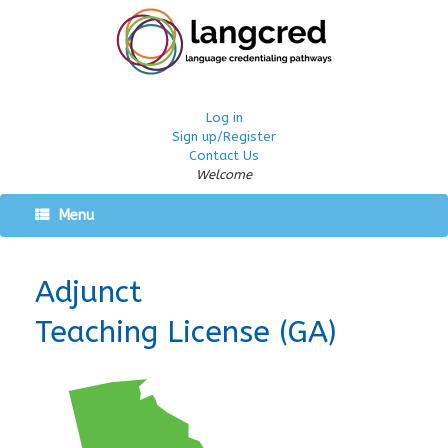
Log in
Sign up/Register
Contact Us
Welcome
Menu
Adjunct
Teaching License (GA)