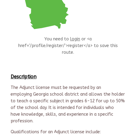
You need to
login
or <a
href='/profile/register/'>register</a> to save this
route.
Description
The Adjunct license must be requested by an
employing Georgia school district and allows the holder
to teach a specific subject in grades 6-12 for up to 50%
of the school day. It is intended for individuals who
have
k
nowledge, skills, and experience in a specific
profession
.
Qualifications for an Adjunct license include
: