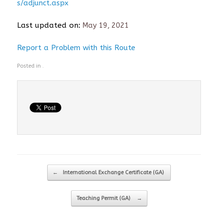
s/adjunct.aspx
Last updated on:
May 19, 2021
Report a Problem with this Route
Posted in .
Post navigation
←
International Exchange Certificate (GA)
Teaching Permit (GA)
→