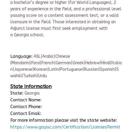
a
b
achelor’s degree or higher
(for World Language
s),
2
years of experience in the field
, and a p
rofessional level
passing score on
a
content assessment
test
, or a valid
licensure in the field.
Those interested in obtaining an
Adjunct license must first seek employment with
a Georgia school.
Language:
ASL|Arabic|Chinese
(Mandarin)|Farsi|French|German|Greek|Hebrew|Hindi|Italia
n|Japanese|Korean|Latin|Portuguese|Russian|Spanish|S
wahili|Turkish|Urdu
State Information
State:
Georgia
Contact Name:
Contact Phone:
Contact Email:
For more information please visit the state website:
https://www.gapsc.com/Certification/LicensesPermit