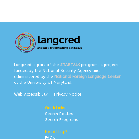
Langcred is part of the
STARTALK
program, a project
funded by the National Security Agency and
administered by the
National Foreign Language Center
at the University of Maryland.
Web Accessibility
Privacy Notice
Quick Links
Search Routes
Search Programs
Need Help?
FAQs