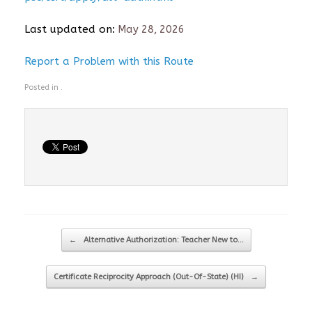
Last updated on:
May 28, 2026
Report a Problem with this Route
Posted in .
Post navigation
←
Alternative Authorization: Teacher New to…
Certificate Reciprocity Approach (Out-Of-State) (HI)
→