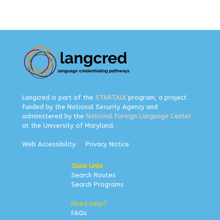
Langcred is part of the
STARTALK
program, a project
funded by the National Security Agency and
administered by the
National Foreign Language Center
at the University of Maryland.
Web Accessibility
Privacy Notice
Quick Links
Search Routes
Search Programs
Need Help?
FAQs