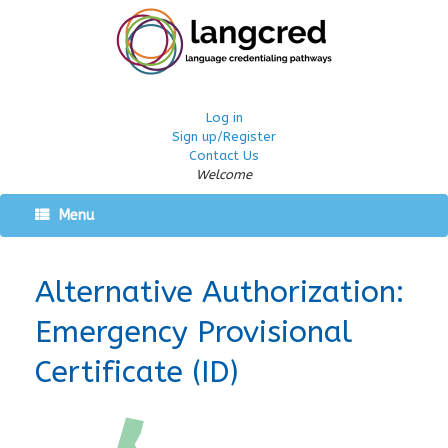
Log in
Sign up/Register
Contact Us
Welcome
Menu
Alternative Authorization:
Emergency Provisional
Certificate (ID)