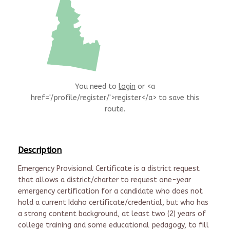
You need to
login
or <a
href='/profile/register/'>register</a> to save this
route.
Description
Emergency Provisional Certificate is a district request
that allows a district/charter to request one-year
emergency certification for a candidate who does not
hold a current Idaho certificate/credential, but who has
a strong content background, at least two (2) years of
college training and some educational pedagogy, to fill