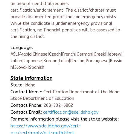
an area of need that requires
certification/endorsement. The district/charter must
provide documented proof that an emergency exists.
While the candidate is under emergency provisional
certification, no financial penalties will be assessed to
the hiring district.
Language:
ASL|Arabic|Chinese|Czech|French|German|Greek|Hebrew|I
talian|Japanese|Korean|Latin|Persian|Portuguese|Russia
n|Slovak|Spanish
State Information
State:
Idaho
Contact Name:
Certification Department at the Idaho
State Department of Education
Contact Phone:
208-332-6882
Contact Email:
certification@sde.idaho.gov
For more information please visit the state website:
https://www.sde.idaho.gov/cert-
psc/cert/apply/alt-auth.html